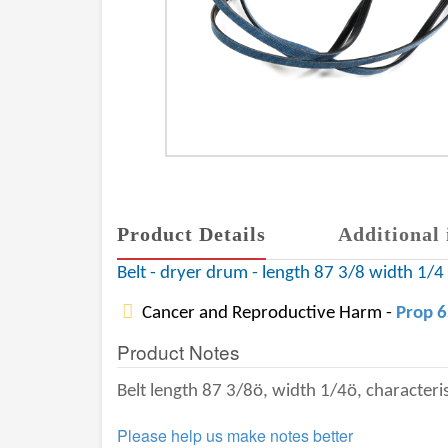
Product Details
Additional 
Belt - dryer drum - length 87 3/8 width 1/4 -
Cancer and Reproductive Harm -
Prop 
Product Notes
Belt length 87 3/8ö, width 1/4ö, characterist
Please help us make notes better