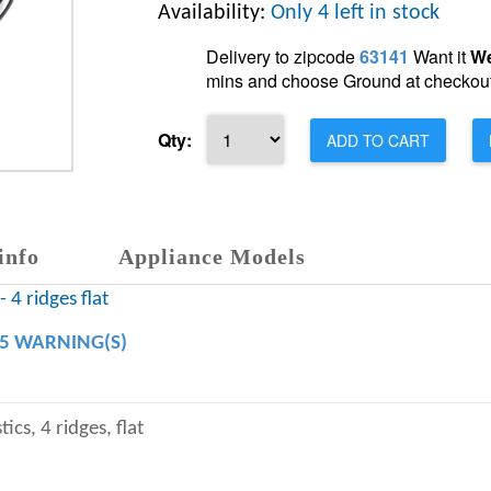
Availability:
Only 4 left in stock
Delivery to zipcode
63141
Want it
We
mins and choose Ground at checkout
Qty:
ADD TO CART
info
Appliance Models
 4 ridges flat
65 WARNING(S)
ics, 4 ridges, flat