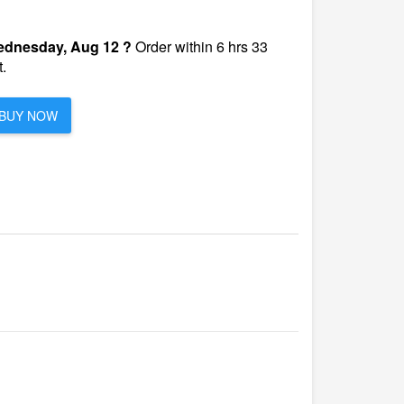
dnesday, Aug 12 ?
Order within 6 hrs 33
.
BUY NOW