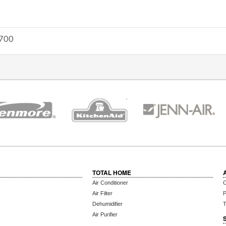
700
TOTAL HOME
Air Conditioner
C
Air Filter
P
Dehumidifier
T
Air Purifier