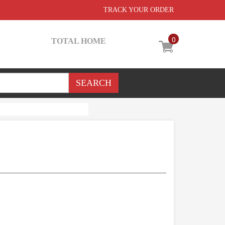
TRACK YOUR ORDER
0
TOTAL HOME