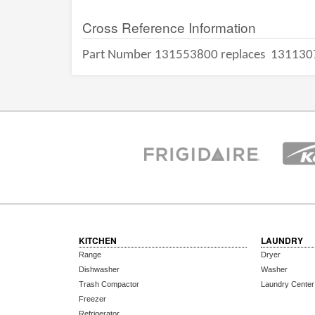
Cross Reference Information
Part Number 131553800 replaces
131130
KITCHEN
LAUNDRY
Range
Dryer
Dishwasher
Washer
Trash Compactor
Laundry Center
Freezer
Refrigerator