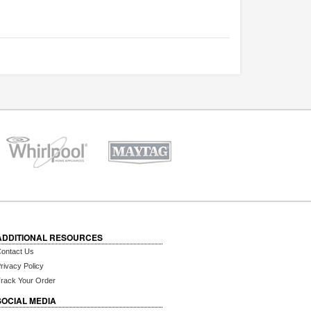
ADDITIONAL RESOURCES
ontact Us
rivacy Policy
rack Your Order
SOCIAL MEDIA