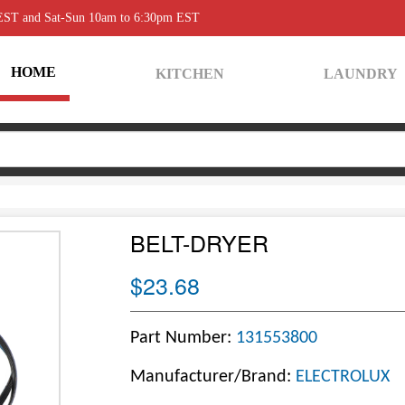
 EST and Sat-Sun 10am to 6:30pm EST
HOME
KITCHEN
LAUNDRY
BELT-DRYER
$23.68
Part Number:
131553800
Manufacturer/Brand:
ELECTROLUX