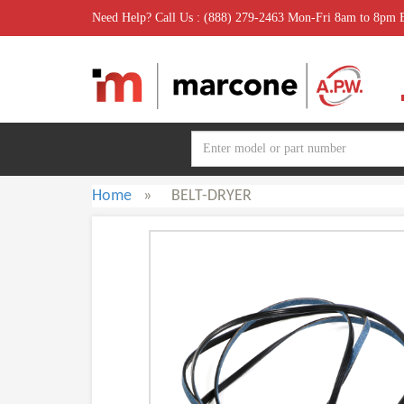
Need Help? Call Us : (888) 279-2463 Mon-Fri 8am to 8pm
Home
»
BELT-DRYER