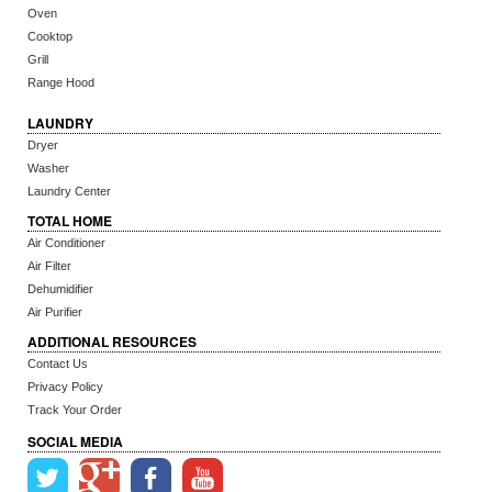
Oven
Cooktop
Grill
Range Hood
LAUNDRY
Dryer
Washer
Laundry Center
TOTAL HOME
Air Conditioner
Air Filter
Dehumidifier
Air Purifier
ADDITIONAL RESOURCES
Contact Us
Privacy Policy
Track Your Order
SOCIAL MEDIA