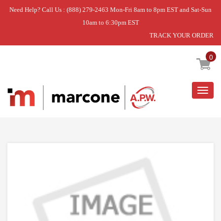
Need Help? Call Us : (888) 279-2463 Mon-Fri 8am to 8pm EST and Sat-Sun
10am to 6:30pm EST
TRACK YOUR ORDER
Home
»
LAUNDRY CENTER
»
AGITATOR ASSY
0
Togg
navig