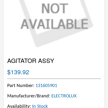
AGITATOR ASSY
$139.92
Part Number:
131605901
Manufacturer/Brand:
ELECTROLUX
Availability:
In Stock