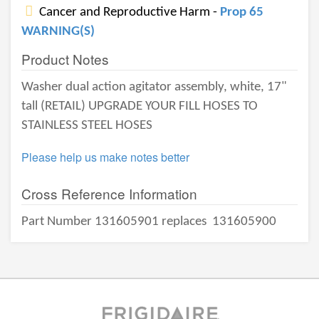
Cancer and Reproductive Harm -
Prop 65
WARNING(S)
Product Notes
Washer dual action agitator assembly, white, 17"
tall (RETAIL) UPGRADE YOUR FILL HOSES TO
STAINLESS STEEL HOSES
Please help us make notes better
Cross Reference Information
Part Number 131605901 replaces
131605900