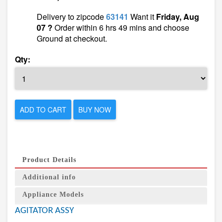
Delivery to zipcode
63141
Want it
Friday, Aug
07 ?
Order within 6 hrs 49 mins and choose
Ground at checkout.
Qty:
ADD TO CART
BUY NOW
Product Details
Additional info
Appliance Models
AGITATOR ASSY