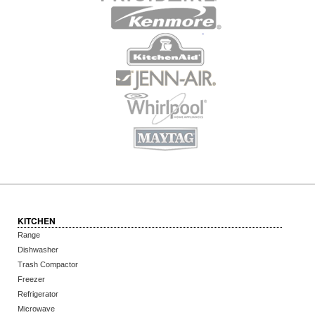
KITCHEN
Range
Dishwasher
Trash Compactor
Freezer
Refrigerator
Microwave