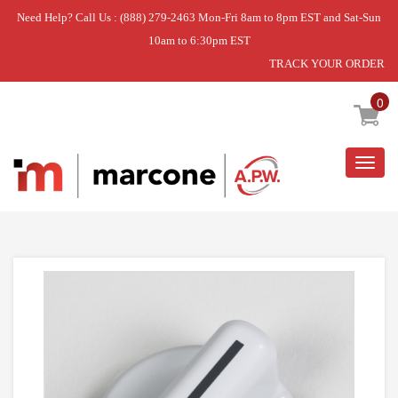
Need Help? Call Us : (888) 279-2463 Mon-Fri 8am to 8pm EST and Sat-Sun
10am to 6:30pm EST
TRACK YOUR ORDER
Home
»
LAUNDRY CENTER
»
KNOB
0
Togg
navig