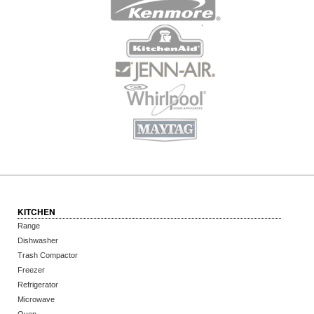
KITCHEN
Range
Dishwasher
Trash Compactor
Freezer
Refrigerator
Microwave