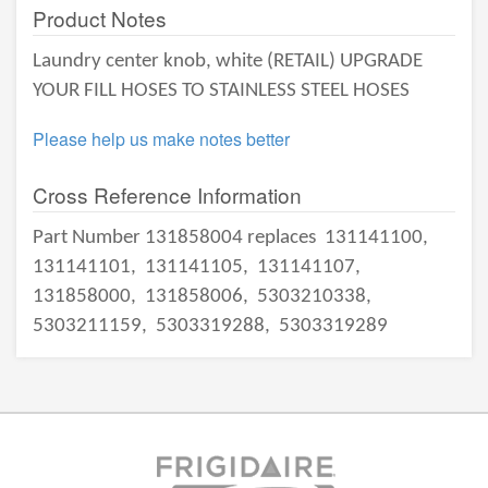
Product Notes
Laundry center knob, white (RETAIL) UPGRADE
YOUR FILL HOSES TO STAINLESS STEEL HOSES
Please help us make notes better
Cross Reference Information
Part Number 131858004 replaces
131141100,
131141101,
131141105,
131141107,
131858000,
131858006,
5303210338,
5303211159,
5303319288,
5303319289