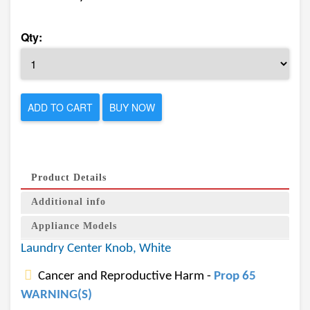
Qty:
ADD TO CART
BUY NOW
Product Details
Additional info
Appliance Models
Laundry Center Knob, White
Cancer and Reproductive Harm -
Prop 65
WARNING(S)