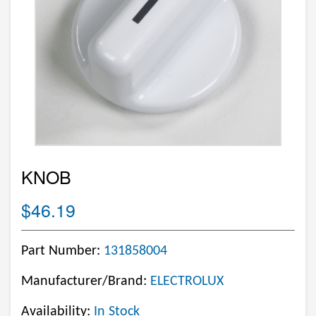
KNOB
$46.19
Part Number:
131858004
Manufacturer/Brand:
ELECTROLUX
Availability:
In Stock