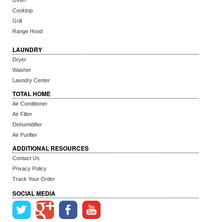
Oven
Cooktop
Grill
Range Hood
LAUNDRY
Dryer
Washer
Laundry Center
TOTAL HOME
Air Conditioner
Air Filter
Dehumidifier
Air Purifier
ADDITIONAL RESOURCES
Contact Us
Privacy Policy
Track Your Order
SOCIAL MEDIA