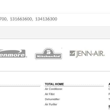
700,
131663600,
134136300
TOTAL HOME
Air Conditioner
C
Air Filter
P
Dehumidifier
T
Air Purifier