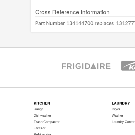
Cross Reference Information
Part Number 134144700 replaces
131277
KITCHEN
LAUNDRY
Range
Dryer
Dishwasher
Washer
Trash Compactor
Laundry Center
Freezer
Refrigerator