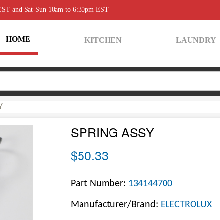
 EST and Sat-Sun 10am to 6:30pm EST
HOME
KITCHEN
LAUNDRY
Y
SPRING ASSY
$50.33
Part Number:
134144700
Manufacturer/Brand:
ELECTROLUX