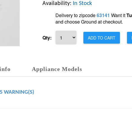
Availability:
In Stock
Delivery to zipcode
63141
Want it
Tu
and choose Ground at checkout.
Qty:
ADD TO CART
info
Appliance Models
65 WARNING(S)