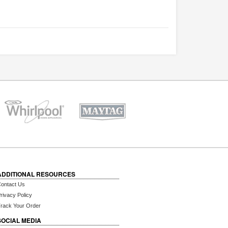
ADDITIONAL RESOURCES
ontact Us
rivacy Policy
rack Your Order
SOCIAL MEDIA