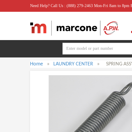
Need Help? Call Us : (888) 279-2463 Mon-Fri 8am to 8pm
Home
»
LAUNDRY CENTER
»
SPRING ASS