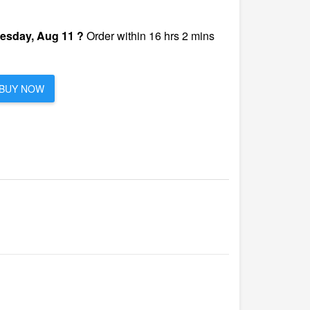
esday, Aug 11 ?
Order within 16 hrs 2 mins
BUY NOW