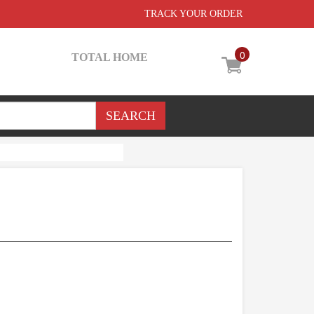
TRACK YOUR ORDER
0
TOTAL HOME