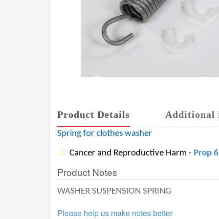
Product Details
Additional 
Spring for clothes washer
Cancer and Reproductive Harm -
Prop 
Product Notes
WASHER SUSPENSION SPRING
Please help us make notes better