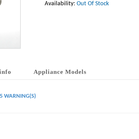
Availability:
Out Of Stock
info
Appliance Models
65 WARNING(S)