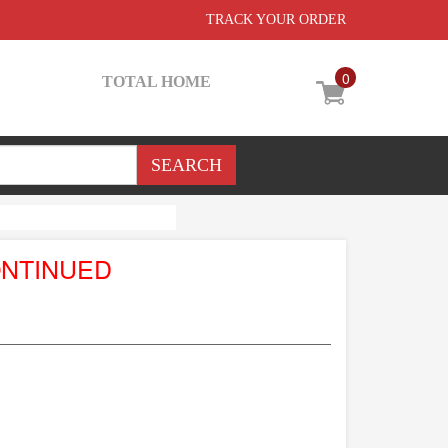
TRACK YOUR ORDER
0
TOTAL HOME
ONTINUED