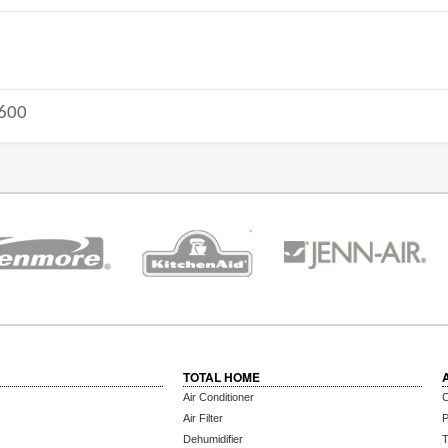
600
TOTAL HOME
Air Conditioner
C
Air Filter
P
Dehumidifier
T