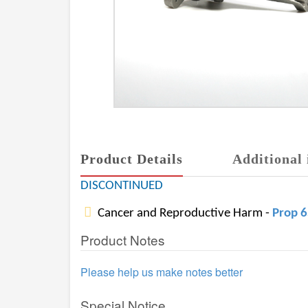
Product Details
Additional 
DISCONTINUED
Cancer and Reproductive Harm -
Prop 
Product Notes
Please help us make notes better
Special Notice