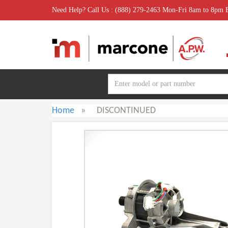
Need Help? Call Us : (888) 279-2463 Mon-Fri 8am to 8pm
Home
»
DISCONTINUED