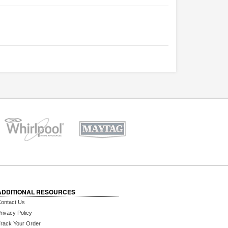
ADDITIONAL RESOURCES
ontact Us
rivacy Policy
rack Your Order