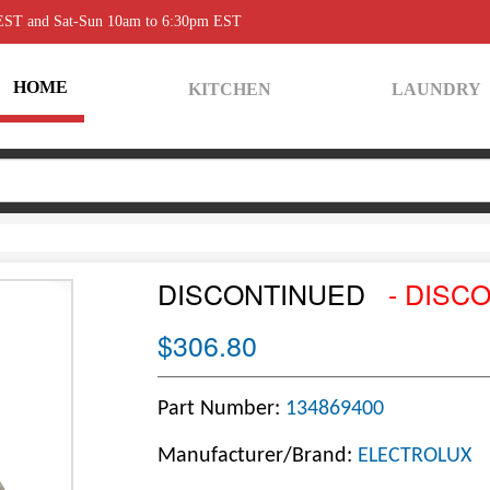
 EST and Sat-Sun 10am to 6:30pm EST
HOME
KITCHEN
LAUNDRY
DISCONTINUED
- DISC
$306.80
Part Number:
134869400
Manufacturer/Brand:
ELECTROLUX