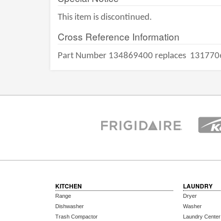
This item is discontinued.
Cross Reference Information
Part Number 134869400 replaces
131770
KITCHEN
LAUNDRY
Range
Dryer
Dishwasher
Washer
Trash Compactor
Laundry Center