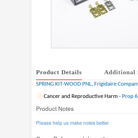
Product Details
Additional 
SPRING KIT-WOOD PNL, Frigidaire Compa
Cancer and Reproductive Harm -
Prop 
Product Notes
Please help us make notes better