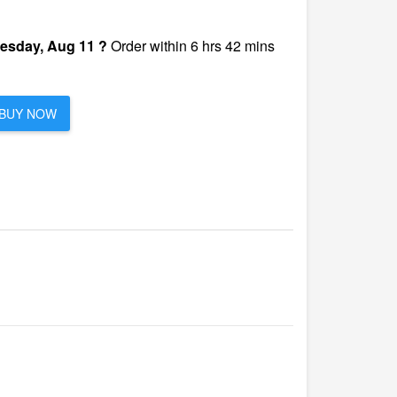
esday, Aug 11 ?
Order within 6 hrs 42 mins
BUY NOW