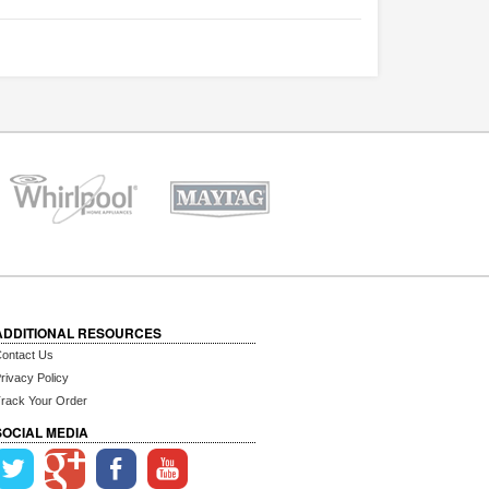
ADDITIONAL RESOURCES
ontact Us
rivacy Policy
rack Your Order
SOCIAL MEDIA