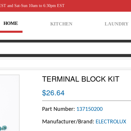
 EST and Sat-Sun 10am to 6:30pm EST
HOME
KITCHEN
LAUNDRY
TERMINAL BLOCK KIT
$26.64
Part Number:
137150200
Manufacturer/Brand:
ELECTROLUX