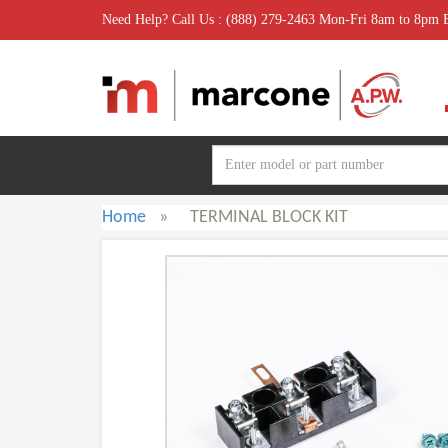
Need Help? Call Us : (888) 279-2463 Mon-Fri 8am to 8pm
Home
»
TERMINAL BLOCK KIT