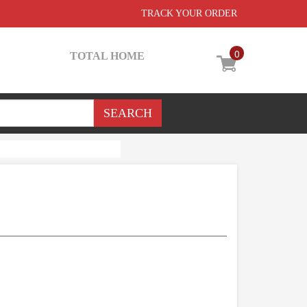
TRACK YOUR ORDER
0
TOTAL HOME