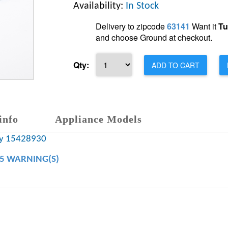
Availability:
In Stock
Delivery to zipcode
63141
Want it
Tu
and choose Ground at checkout.
Qty:
ADD TO CART
info
Appliance Models
ny 15428930
65 WARNING(S)