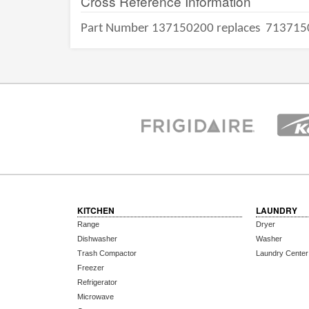
Cross Reference Information
Part Number 137150200 replaces
713715
KITCHEN
LAUNDRY
Range
Dryer
Dishwasher
Washer
Trash Compactor
Laundry Center
Freezer
Refrigerator
Microwave