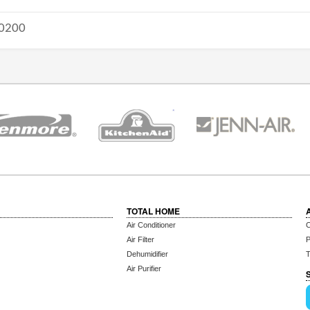
0200
TOTAL HOME
Air Conditioner
C
Air Filter
P
Dehumidifier
T
Air Purifier