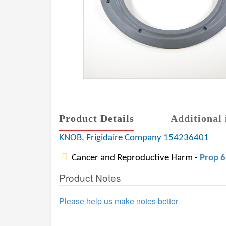
Product Details
Additional 
KNOB, Frigidaire Company 154236401
Cancer and Reproductive Harm -
Prop 
Product Notes
Please help us make notes better