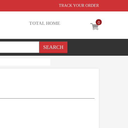
TRACK YOUR ORDER
0
TOTAL HOME