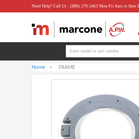
Need Help? Call Us : (888) 279-2463 Mon-Fri 8am to 8pm
Home
»
FRAME