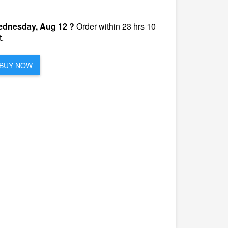
dnesday, Aug 12 ?
Order within 23 hrs 10
.
BUY NOW