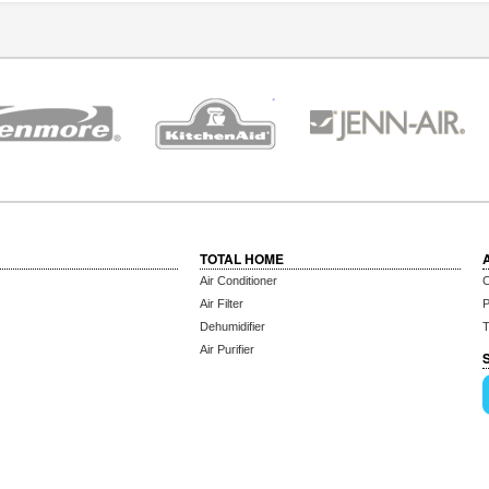
TOTAL HOME
Air Conditioner
C
Air Filter
P
Dehumidifier
T
Air Purifier