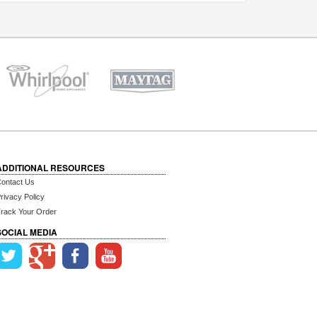
ADDITIONAL RESOURCES
ontact Us
rivacy Policy
rack Your Order
SOCIAL MEDIA