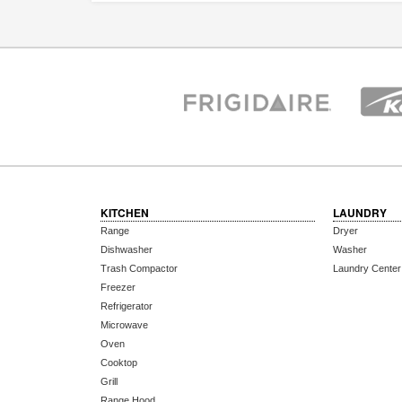
KITCHEN
LAUNDRY
Range
Dryer
Dishwasher
Washer
Trash Compactor
Laundry Center
Freezer
Refrigerator
Microwave
Oven
Cooktop
Grill
Range Hood