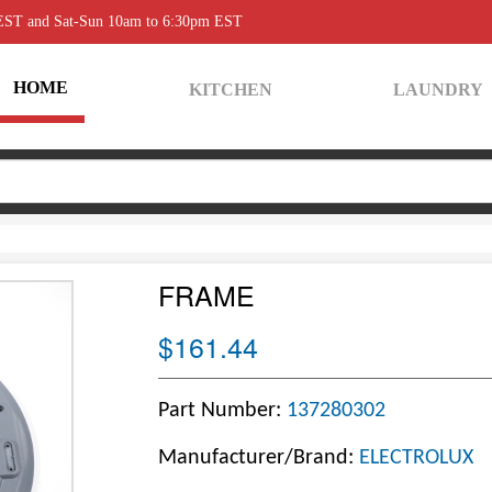
 EST and Sat-Sun 10am to 6:30pm EST
HOME
KITCHEN
LAUNDRY
FRAME
$161.44
Part Number:
137280302
Manufacturer/Brand:
ELECTROLUX