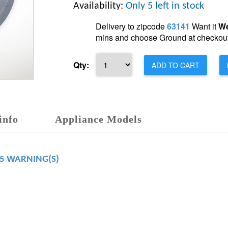
Availability:
Only 5 left in stock
Delivery to zipcode
63141
Want it
We
mins and choose Ground at checkout
Qty:
ADD TO CART
info
Appliance Models
65 WARNING(S)