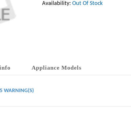
Availability:
Out Of Stock
info
Appliance Models
65 WARNING(S)