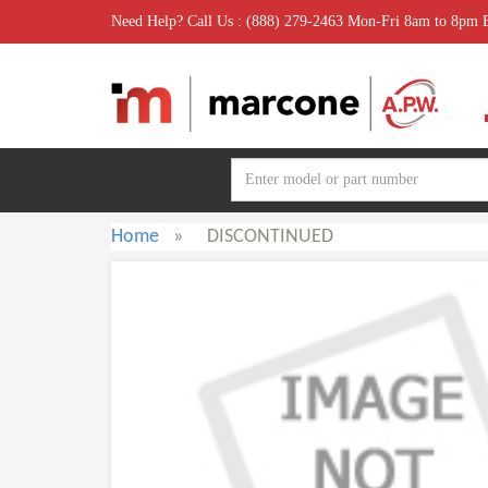
Need Help? Call Us : (888) 279-2463 Mon-Fri 8am to 8pm
Home
»
DISCONTINUED