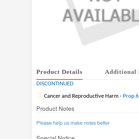
Product Details
Additional 
DISCONTINUED
Cancer and Reproductive Harm -
Prop 
Product Notes
Please help us make notes better
Special Notice