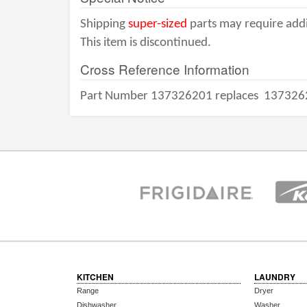
Shipping
super-sized
parts may require addi
This item is discontinued.
Cross Reference Information
Part Number 137326201 replaces
137326
KITCHEN
LAUNDRY
Range
Dryer
Dishwasher
Washer