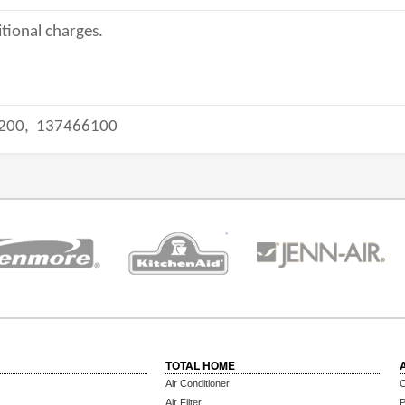
tional charges.
200,
137466100
TOTAL HOME
Air Conditioner
C
Air Filter
P