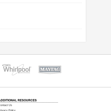
ADDITIONAL RESOURCES
ontact Us
rivacy Policy