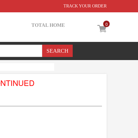
TRACK YOUR ORDER
0
TOTAL HOME
ONTINUED