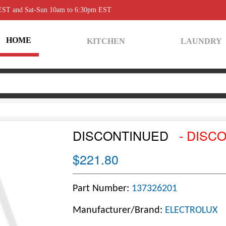
 EST and Sat-Sun 10am to 6:30pm EST
HOME
KITCHEN
LAUNDRY
DISCONTINUED
- DISC
$221.80
Part Number:
137326201
Manufacturer/Brand:
ELECTROLUX