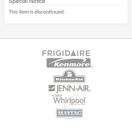
Special Notice
This item is discontinued.