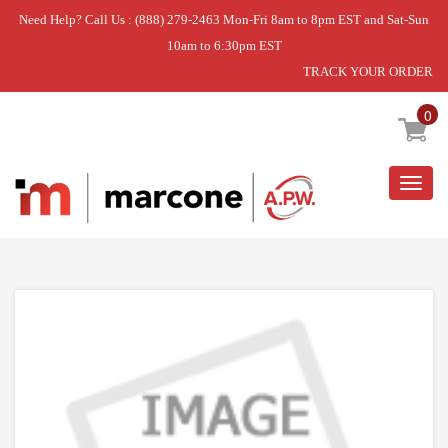
Need Help? Call Us : (888) 279-2463 Mon-Fri 8am to 8pm EST and Sat-Sun
10am to 6:30pm EST
TRACK YOUR ORDER
Home
»
DISCONTINUED
0
Togg
navig