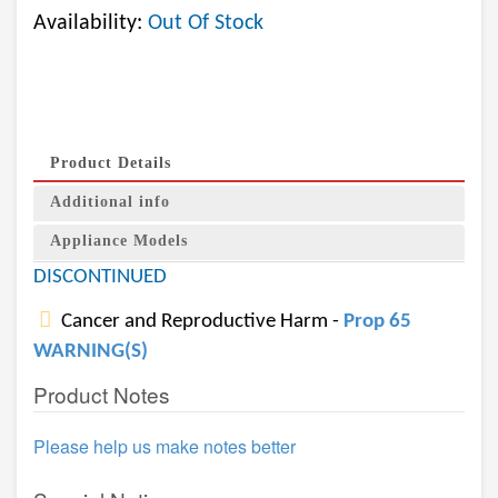
Availability:
Out Of Stock
Product Details
Additional info
Appliance Models
DISCONTINUED
Cancer and Reproductive Harm -
Prop 65
WARNING(S)
Product Notes
Please help us make notes better