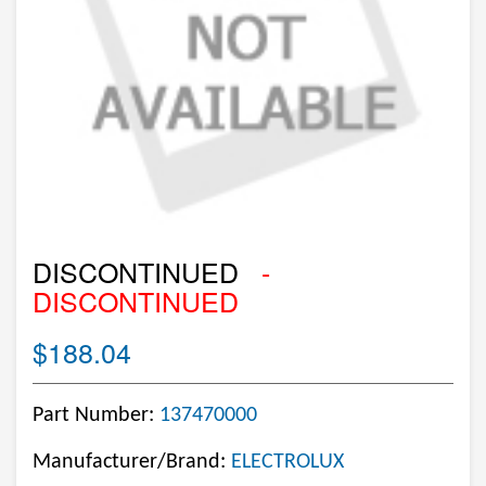
DISCONTINUED
-
DISCONTINUED
$188.04
Part Number:
137470000
Manufacturer/Brand:
ELECTROLUX