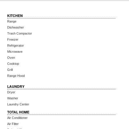
KITCHEN
Range
Dishwasher
Trash Compactor
Freezer
Refrigerator
Microwave
Oven
Cooktop
Grill
Range Hood
LAUNDRY
Dryer
Washer
Laundry Center
TOTAL HOME
Air Conditioner
Air Filter