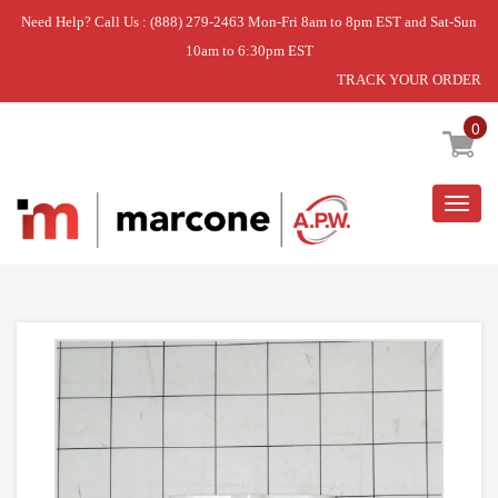
Need Help? Call Us : (888) 279-2463 Mon-Fri 8am to 8pm EST and Sat-Sun
10am to 6:30pm EST
TRACK YOUR ORDER
Home
»
USE WCI 137513712
0
Togg
navig