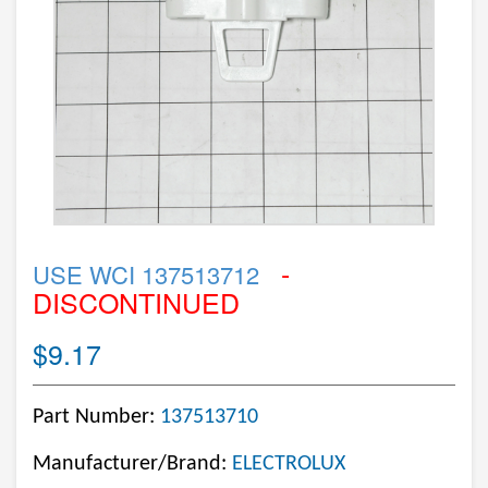
-
USE WCI 137513712
DISCONTINUED
$9.17
Part Number:
137513710
Manufacturer/Brand:
ELECTROLUX