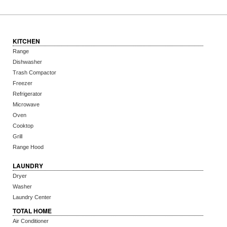
KITCHEN
Range
Dishwasher
Trash Compactor
Freezer
Refrigerator
Microwave
Oven
Cooktop
Grill
Range Hood
LAUNDRY
Dryer
Washer
Laundry Center
TOTAL HOME
Air Conditioner