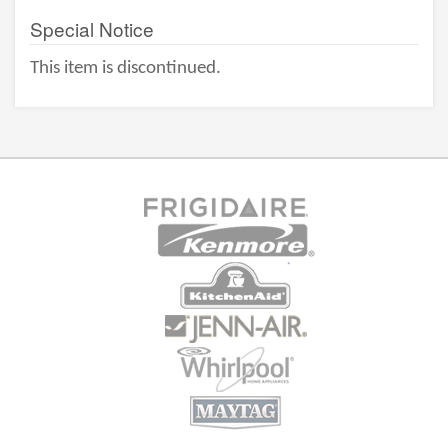
Special Notice
This item is discontinued.