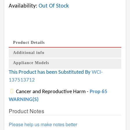
Availability:
Out Of Stock
Product Details
Additional info
Appliance Models
This Product has been Substituted By
WCI-
137513712
Cancer and Reproductive Harm -
Prop 65
WARNING(S)
Product Notes
Please help us make notes better