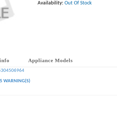
Availability:
Out Of Stock
info
Appliance Models
5304506964
65 WARNING(S)