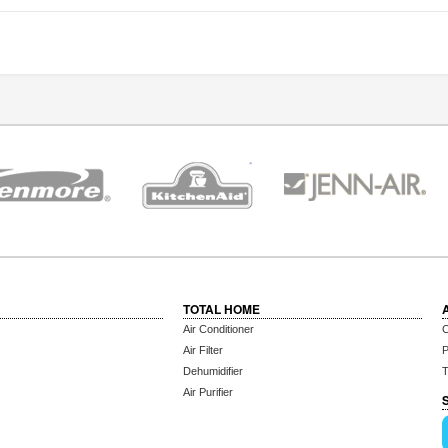
TOTAL HOME
Air Conditioner
C
Air Filter
P
Dehumidifier
T
Air Purifier