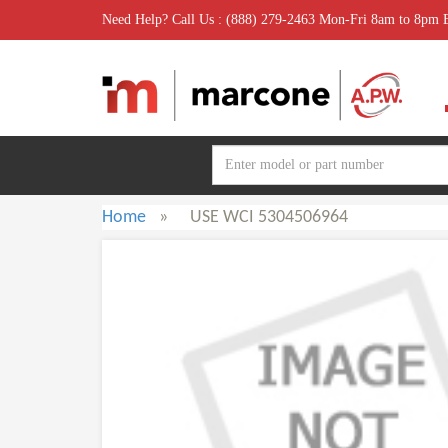
Need Help? Call Us : (888) 279-2463 Mon-Fri 8am to 8pm
Home
»
USE WCI 5304506964