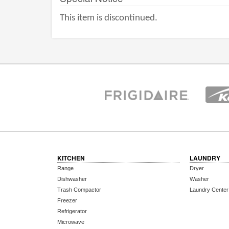
This item is discontinued.
KITCHEN
LAUNDRY
Range
Dryer
Dishwasher
Washer
Trash Compactor
Laundry Center
Freezer
Refrigerator
Microwave