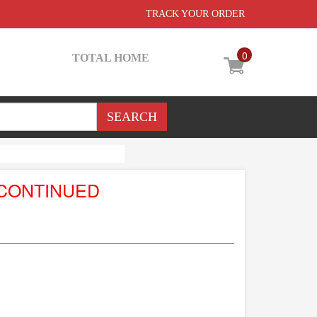
TRACK YOUR ORDER
0
TOTAL HOME
SCONTINUED