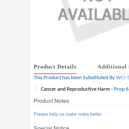
Product Details
Additional 
This Product has been Substituted By
WCI-
Cancer and Reproductive Harm -
Prop 
Product Notes
Please help us make notes better
Special Notice