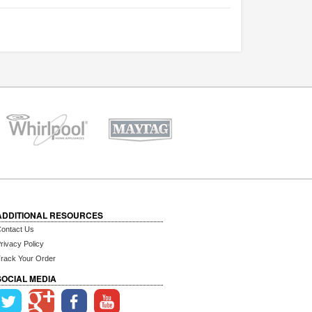
ADDITIONAL RESOURCES
ontact Us
rivacy Policy
rack Your Order
SOCIAL MEDIA