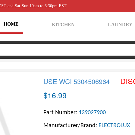
 EST and Sat-Sun 10am to 6:30pm EST
HOME
KITCHEN
LAUNDRY
- DI
USE WCI 5304506964
$16.99
Part Number:
139027900
Manufacturer/Brand:
ELECTROLUX