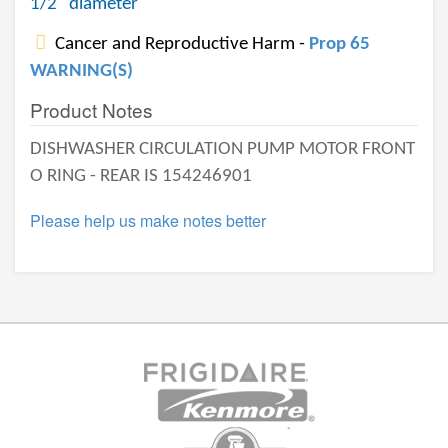
1/2" diameter
Cancer and Reproductive Harm -
Prop 65
WARNING(S)
Product Notes
DISHWASHER CIRCULATION PUMP MOTOR FRONT
O RING - REAR IS 154246901
Please help us make notes better