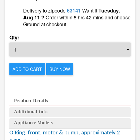
Delivery to zipcode
63141
Want it
Tuesday,
Aug 11 ?
Order within 8 hrs 42 mins and choose
Ground at checkout.
Qty:
ADD TO CART
BUY NOW
Product Details
Additional info
Appliance Models
O'Ring, front, motor & pump, approximately 2