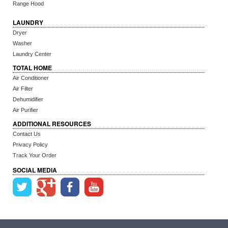
Range Hood
LAUNDRY
Dryer
Washer
Laundry Center
TOTAL HOME
Air Conditioner
Air Filter
Dehumidifier
Air Purifier
ADDITIONAL RESOURCES
Contact Us
Privacy Policy
Track Your Order
SOCIAL MEDIA