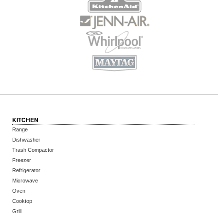
KITCHEN
Range
Dishwasher
Trash Compactor
Freezer
Refrigerator
Microwave
Oven
Cooktop
Grill