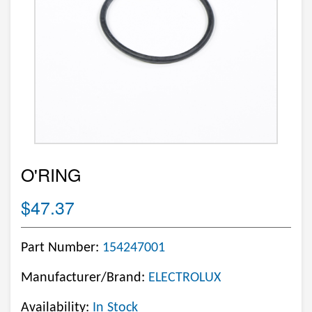
O'RING
$47.37
Part Number:
154247001
Manufacturer/Brand:
ELECTROLUX
Availability:
In Stock