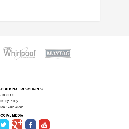
ADDITIONAL RESOURCES
ontact Us
rivacy Policy
rack Your Order
SOCIAL MEDIA