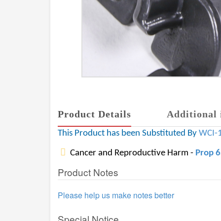
Product Details
Additional 
This Product has been Substituted By
WCI-
Cancer and Reproductive Harm -
Prop 
Product Notes
Please help us make notes better
Special Notice