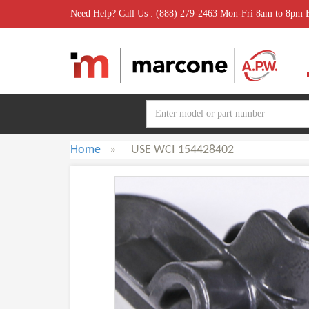
Need Help? Call Us : (888) 279-2463 Mon-Fri 8am to 8pm
Home
»
USE WCI 154428402