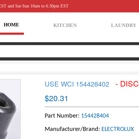
 EST and Sat-Sun 10am to 6:30pm EST
HOME
KITCHEN
LAUNDRY
- DIS
USE WCI 154428402
$20.31
Part Number:
154428404
Manufacturer/Brand:
ELECTROLUX