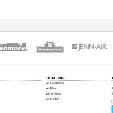
TOTAL HOME
Air Conditioner
C
Air Filter
P
Dehumidifier
T
Air Purifier