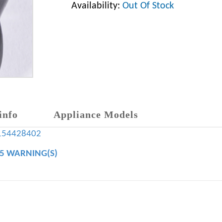
Availability:
Out Of Stock
info
Appliance Models
154428402
65 WARNING(S)