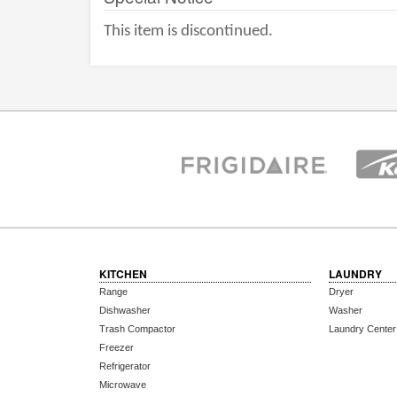
This item is discontinued.
KITCHEN
LAUNDRY
Range
Dryer
Dishwasher
Washer
Trash Compactor
Laundry Center
Freezer
Refrigerator
Microwave