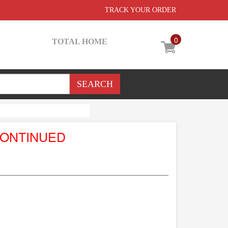
TRACK YOUR ORDER
0
TOTAL HOME
CONTINUED