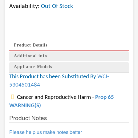
Availability:
Out Of Stock
Product Details
Additional info
Appliance Models
This Product has been Substituted By
WCI-
5304501484
Cancer and Reproductive Harm -
Prop 65
WARNING(S)
Product Notes
Please help us make notes better