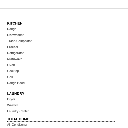
KITCHEN
Range
Dishwasher
Trash Compactor
Freezer
Refrigerator
Microwave
Oven
Cooktop
Grill
Range Hood
LAUNDRY
Dryer
Washer
Laundry Center
TOTAL HOME
Air Conditioner