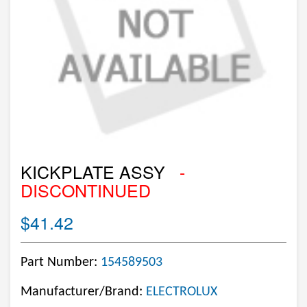
KICKPLATE ASSY
-
DISCONTINUED
$41.42
Part Number:
154589503
Manufacturer/Brand:
ELECTROLUX