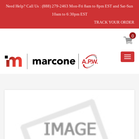
Need Help? Call Us : (888) 279-2463 Mon-Fri 8am to 8pm EST and Sat-Sun
10am to 6:30pm EST
TRACK YOUR ORDER
Home
»
KICKPLATE ASSY
0
Togg
navig