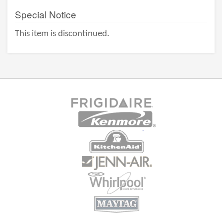
Special Notice
This item is discontinued.