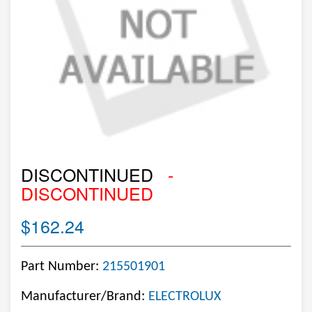
DISCONTINUED
-
DISCONTINUED
$162.24
Part Number:
215501901
Manufacturer/Brand:
ELECTROLUX