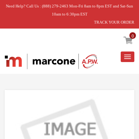
Need Help? Call Us : (888) 279-2463 Mon-Fri 8am to 8pm EST and Sat-Sun
10am to 6:30pm EST
TRACK YOUR ORDER
Home
»
DISCONTINUED
0
Togg
navig