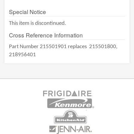
Special Notice
This item is discontinued.
Cross Reference Information
Part Number 215501901 replaces
215501800,
218956401