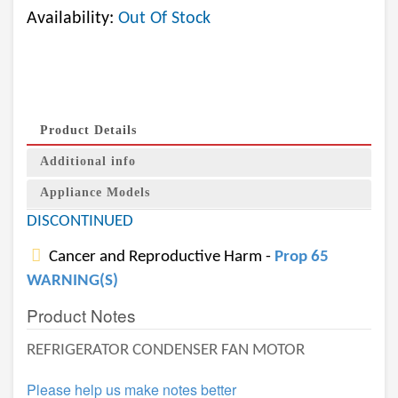
Availability:
Out Of Stock
Product Details
Additional info
Appliance Models
DISCONTINUED
Cancer and Reproductive Harm -
Prop 65
WARNING(S)
Product Notes
REFRIGERATOR CONDENSER FAN MOTOR
Please help us make notes better