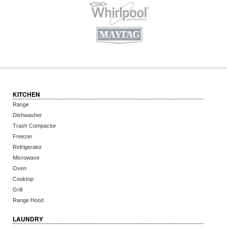
KITCHEN
Range
Dishwasher
Trash Compactor
Freezer
Refrigerator
Microwave
Oven
Cooktop
Grill
Range Hood
LAUNDRY