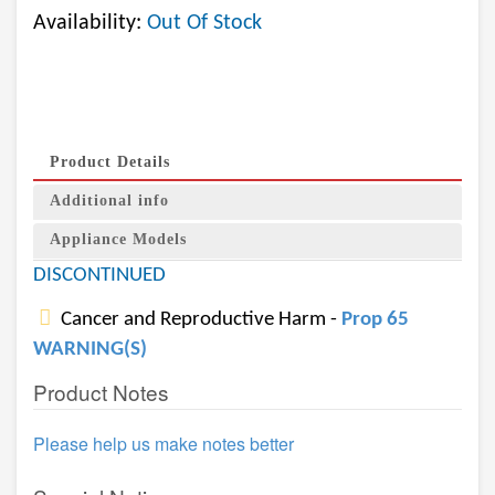
Availability:
Out Of Stock
Product Details
Additional info
Appliance Models
DISCONTINUED
Cancer and Reproductive Harm -
Prop 65
WARNING(S)
Product Notes
Please help us make notes better