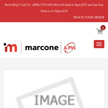
Need Help? Call Us : (888) 279-2463 Mon-Fri 8am to 8pm EST and Sat-Sun
10am to 6:30pm EST
TRACK YOUR ORDER
Home
»
DISCONTINUED
0
Togg
navig