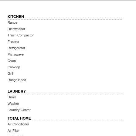
KITCHEN
Range
Dishwasher
Trash Compactor
Freezer
Refrigerator
Microwave
Oven
Cooktop
Grill
Range Hood
LAUNDRY
Dryer
Washer
Laundry Center
TOTAL HOME
Air Conditioner
Air Filter