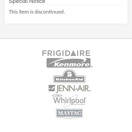
Special Notice
This item is discontinued.