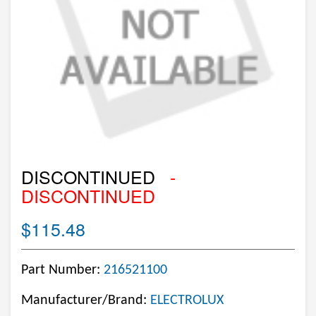
DISCONTINUED
-
DISCONTINUED
$115.48
Part Number:
216521100
Manufacturer/Brand:
ELECTROLUX