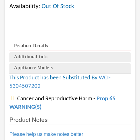
Availability:
Out Of Stock
Product Details
Additional info
Appliance Models
This Product has been Substituted By
WCI-
5304507202
Cancer and Reproductive Harm -
Prop 65
WARNING(S)
Product Notes
Please help us make notes better