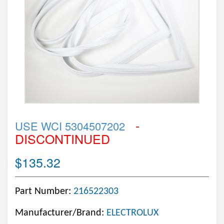
-
USE WCI 5304507202
DISCONTINUED
$135.32
Part Number:
216522303
Manufacturer/Brand:
ELECTROLUX