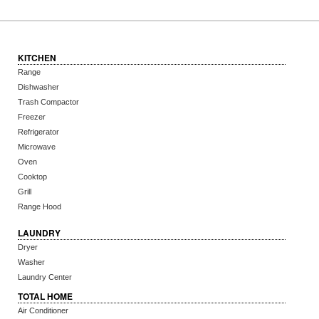
KITCHEN
Range
Dishwasher
Trash Compactor
Freezer
Refrigerator
Microwave
Oven
Cooktop
Grill
Range Hood
LAUNDRY
Dryer
Washer
Laundry Center
TOTAL HOME
Air Conditioner