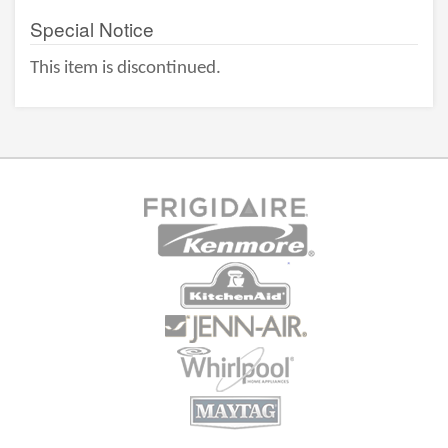
Special Notice
This item is discontinued.