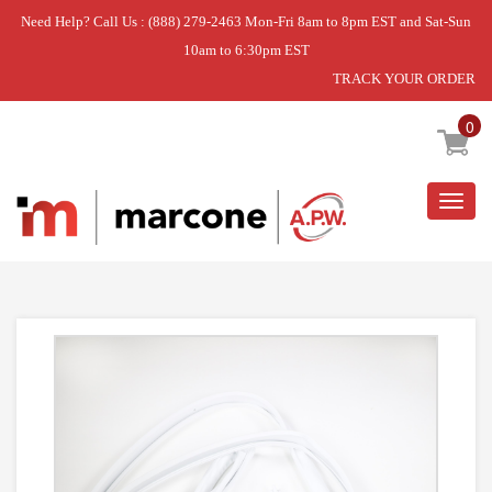
Need Help? Call Us : (888) 279-2463 Mon-Fri 8am to 8pm EST and Sat-Sun
10am to 6:30pm EST
TRACK YOUR ORDER
Home
»
USE WCI 5304507202
0
Togg
navig