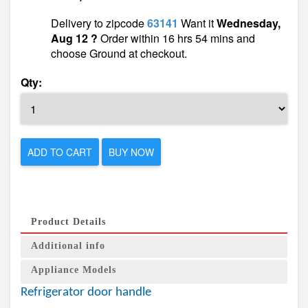
Delivery to zipcode
63141
Want it
Wednesday,
Aug 12 ?
Order within 16 hrs 54 mins and
choose Ground at checkout.
Qty:
ADD TO CART
BUY NOW
Product Details
Additional info
Appliance Models
Refrigerator door handle