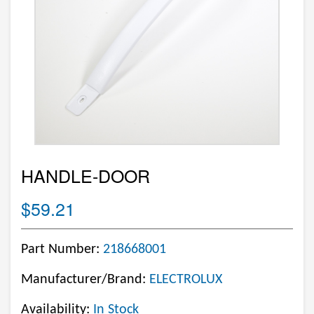
HANDLE-DOOR
$59.21
Part Number:
218668001
Manufacturer/Brand:
ELECTROLUX
Availability:
In Stock