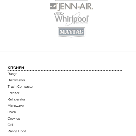
KITCHEN
Range
Dishwasher
Trash Compactor
Freezer
Refrigerator
Microwave
Oven
Cooktop
Grill
Range Hood