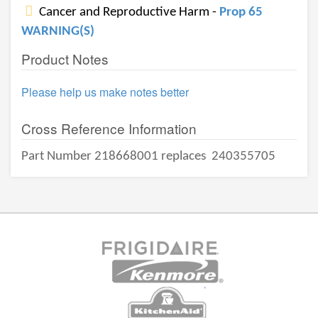
Cancer and Reproductive Harm -
Prop 65
WARNING(S)
Product Notes
Please help us make notes better
Cross Reference Information
Part Number 218668001 replaces
240355705