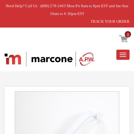
Need Help? Call Us : (888) 279-2463 Mon-Fri 8am to 8pm EST and Sat-Sun
10am to 6:30pm EST
TRACK YOUR ORDER
Home
»
HANDLE-DOOR
0
Togg
navig