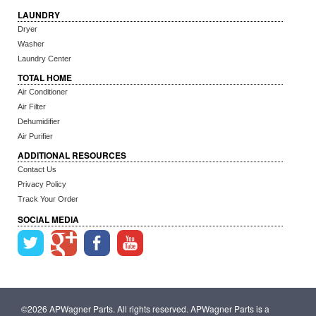
LAUNDRY
Dryer
Washer
Laundry Center
TOTAL HOME
Air Conditioner
Air Filter
Dehumidifier
Air Purifier
ADDITIONAL RESOURCES
Contact Us
Privacy Policy
Track Your Order
SOCIAL MEDIA
©2026 APWagner Parts. All rights reserved. APWagner Parts is a