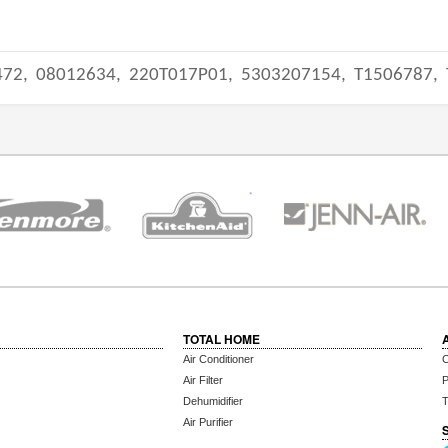
472,
08012634,
220T017P01,
5303207154,
T1506787,
TOTAL HOME
Air Conditioner
C
Air Filter
P
Dehumidifier
T
Air Purifier