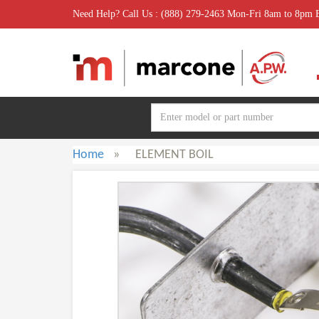
Need Help? Call Us : (888) 279-2463 Mon-Fri 8am to 8pm
Home
»
ELEMENT BOIL