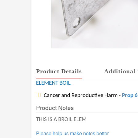
Product Details
Additional 
ELEMENT BOIL
Cancer and Reproductive Harm -
Prop 
Product Notes
THIS IS A BROIL ELEM
Please help us make notes better