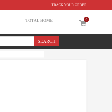
TRACK YOUR ORDER
0
TOTAL HOME