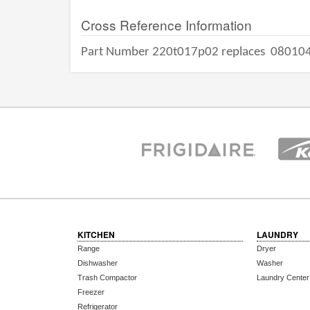
Cross Reference Information
Part Number 220t017p02 replaces
08010
KITCHEN
LAUNDRY
Range
Dryer
Dishwasher
Washer
Trash Compactor
Laundry Center
Freezer
Refrigerator