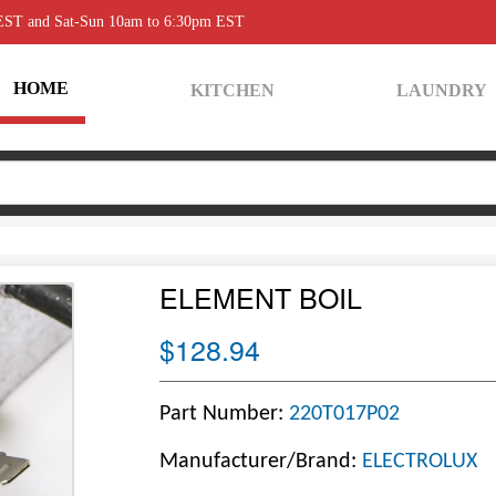
 EST and Sat-Sun 10am to 6:30pm EST
HOME
KITCHEN
LAUNDRY
ELEMENT BOIL
$128.94
Part Number:
220T017P02
Manufacturer/Brand:
ELECTROLUX