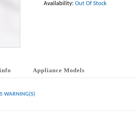
Availability:
Out Of Stock
info
Appliance Models
65 WARNING(S)