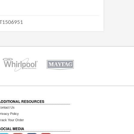
T1506951
ADDITIONAL RESOURCES
ontact Us
rivacy Policy
rack Your Order
SOCIAL MEDIA