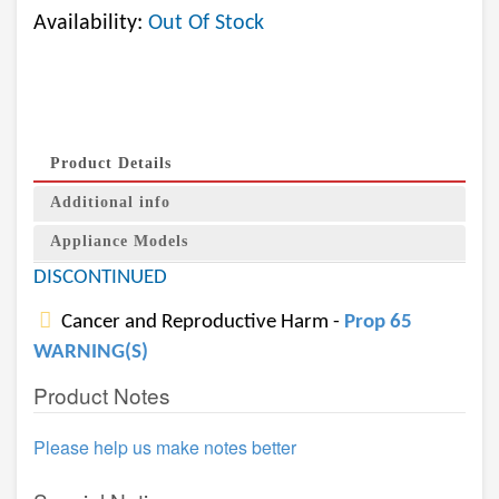
Availability:
Out Of Stock
Product Details
Additional info
Appliance Models
DISCONTINUED
Cancer and Reproductive Harm -
Prop 65
WARNING(S)
Product Notes
Please help us make notes better