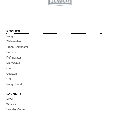
KITCHEN
Range
Dishwasher
Trash Compactor
Freezer
Refrigerator
Microwave
Oven
Cooktop
Grill
Range Hood
LAUNDRY
Dryer
Washer
Laundry Center