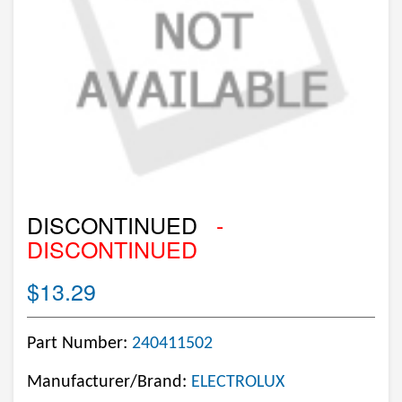
DISCONTINUED
-
DISCONTINUED
$13.29
Part Number:
240411502
Manufacturer/Brand:
ELECTROLUX