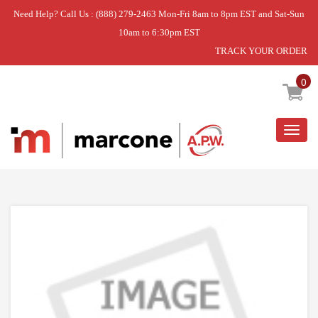
Need Help? Call Us : (888) 279-2463 Mon-Fri 8am to 8pm EST and Sat-Sun
10am to 6:30pm EST
TRACK YOUR ORDER
Home
»
DISCONTINUED
0
Togg
navig