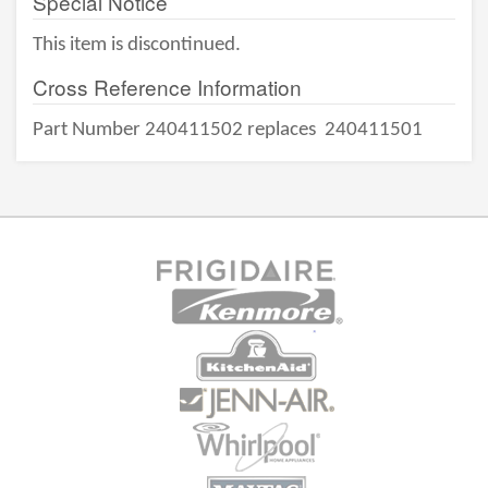
Special Notice
This item is discontinued.
Cross Reference Information
Part Number 240411502 replaces
240411501