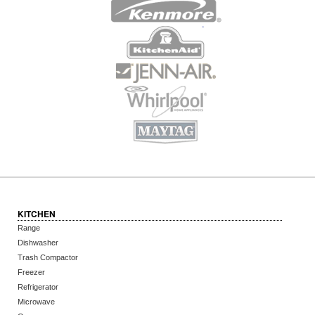
KITCHEN
Range
Dishwasher
Trash Compactor
Freezer
Refrigerator
Microwave