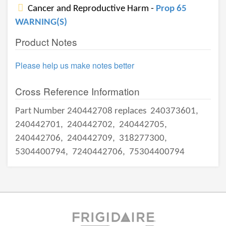
Cancer and Reproductive Harm -
Prop 65
WARNING(S)
Product Notes
Please help us make notes better
Cross Reference Information
Part Number 240442708 replaces
240373601,
240442701,
240442702,
240442705,
240442706,
240442709,
318277300,
5304400794,
7240442706,
75304400794