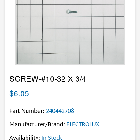
SCREW-#10-32 X 3/4
$6.05
Part Number:
240442708
Manufacturer/Brand:
ELECTROLUX
Availability:
In Stock