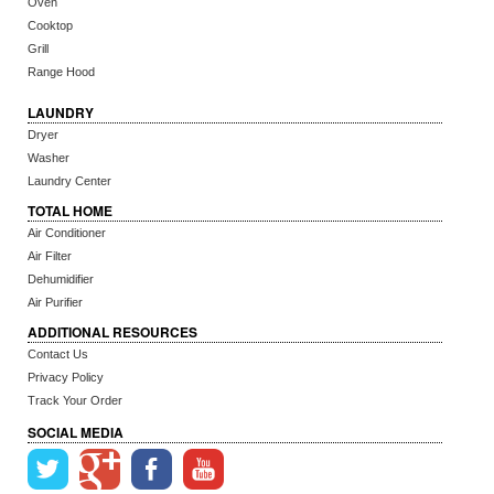
Oven
Cooktop
Grill
Range Hood
LAUNDRY
Dryer
Washer
Laundry Center
TOTAL HOME
Air Conditioner
Air Filter
Dehumidifier
Air Purifier
ADDITIONAL RESOURCES
Contact Us
Privacy Policy
Track Your Order
SOCIAL MEDIA