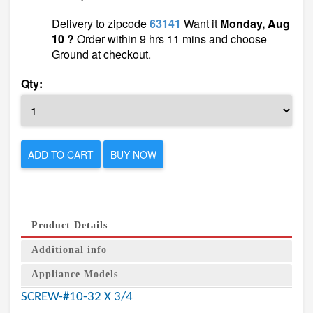
Delivery to zipcode
63141
Want it
Monday, Aug
10 ?
Order within 9 hrs 11 mins and choose
Ground at checkout.
Qty:
ADD TO CART
BUY NOW
Product Details
Additional info
Appliance Models
SCREW-#10-32 X 3/4