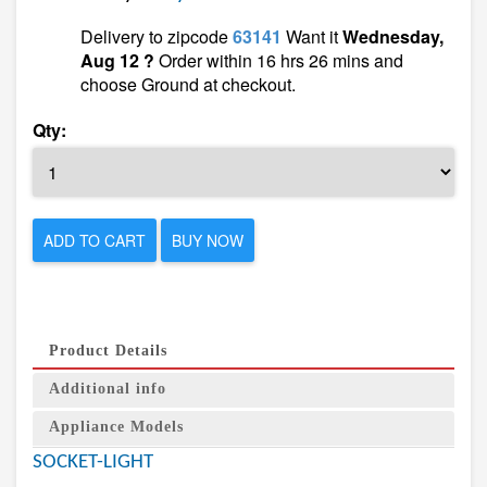
Delivery to zipcode
63141
Want it
Wednesday,
Aug 12 ?
Order within 16 hrs 26 mins and
choose Ground at checkout.
Qty:
ADD TO CART
BUY NOW
Product Details
Additional info
Appliance Models
SOCKET-LIGHT