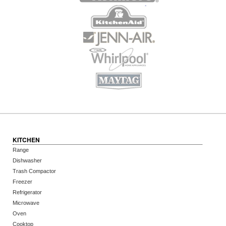
KITCHEN
Range
Dishwasher
Trash Compactor
Freezer
Refrigerator
Microwave
Oven
Cooktop