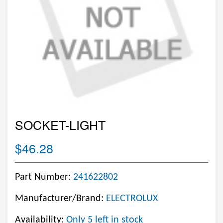
SOCKET-LIGHT
$46.28
Part Number:
241622802
Manufacturer/Brand:
ELECTROLUX
Availability:
Only 5 left in stock