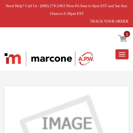
Need Help? Call Us : (888) 279-2463 Mon-Fri 8am to 8pm EST and Sat-Sun
10am to 6:30pm EST
TRACK YOUR ORDER
Home
»
SOCKET-LIGHT
0
Togg
navig