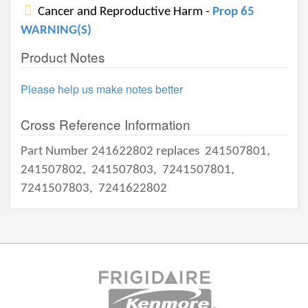
Cancer and Reproductive Harm -
Prop 65
WARNING(S)
Product Notes
Please help us make notes better
Cross Reference Information
Part Number 241622802 replaces
241507801,
241507802,
241507803,
7241507801,
7241507803,
7241622802