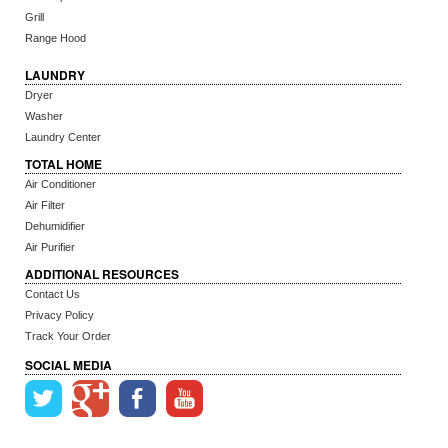
Grill
Range Hood
LAUNDRY
Dryer
Washer
Laundry Center
TOTAL HOME
Air Conditioner
Air Filter
Dehumidifier
Air Purifier
ADDITIONAL RESOURCES
Contact Us
Privacy Policy
Track Your Order
SOCIAL MEDIA