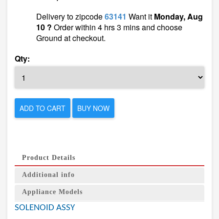
Delivery to zipcode
63141
Want it
Monday, Aug
10 ?
Order within 4 hrs 3 mins and choose
Ground at checkout.
Qty:
ADD TO CART
BUY NOW
Product Details
Additional info
Appliance Models
SOLENOID ASSY