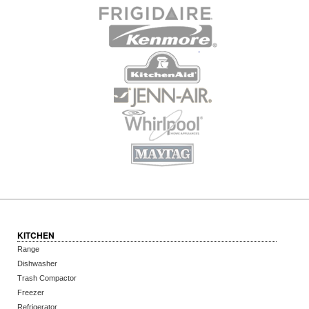
KITCHEN
Range
Dishwasher
Trash Compactor
Freezer
Refrigerator