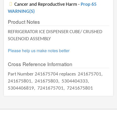
Cancer and Reproductive Harm -
Prop 65
WARNING(S)
Product Notes
REFRIGERATOR ICE DISPENSER CUBE/ CRUSHED
SOLENOID ASSEMBLY
Please help us make notes better
Cross Reference Information
Part Number 241675704 replaces
241675701,
241675801,
241675803,
5304404333,
5304406819,
7241675701,
7241675801