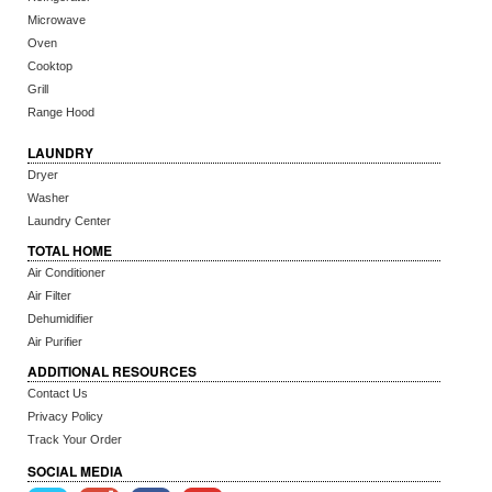
Microwave
Oven
Cooktop
Grill
Range Hood
LAUNDRY
Dryer
Washer
Laundry Center
TOTAL HOME
Air Conditioner
Air Filter
Dehumidifier
Air Purifier
ADDITIONAL RESOURCES
Contact Us
Privacy Policy
Track Your Order
SOCIAL MEDIA