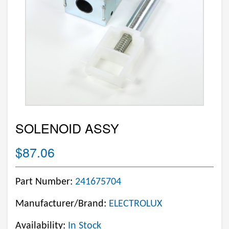
SOLENOID ASSY
$87.06
Part Number:
241675704
Manufacturer/Brand:
ELECTROLUX
Availability:
In Stock