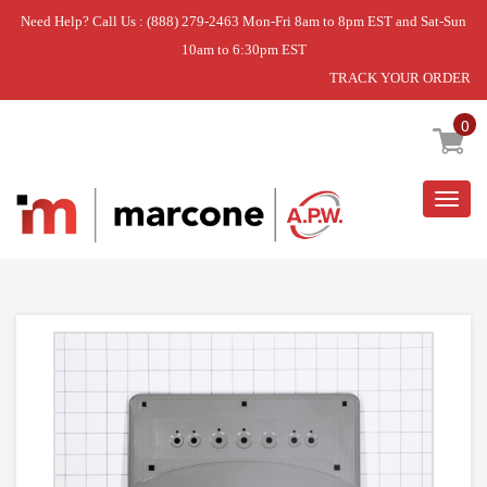
Need Help? Call Us : (888) 279-2463 Mon-Fri 8am to 8pm EST and Sat-Sun
10am to 6:30pm EST
TRACK YOUR ORDER
Home
»
USE WCI 241678703
0
Togg
navig