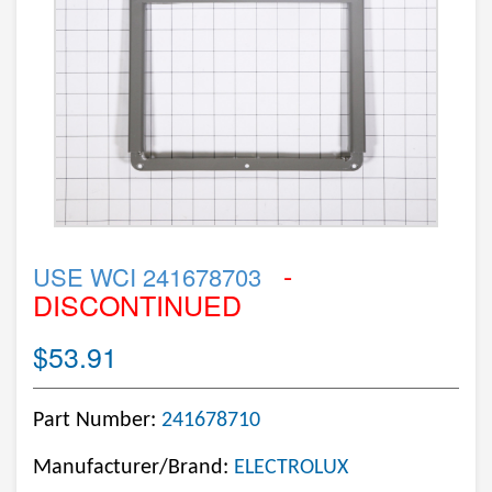
-
USE WCI 241678703
DISCONTINUED
$53.91
Part Number:
241678710
Manufacturer/Brand:
ELECTROLUX