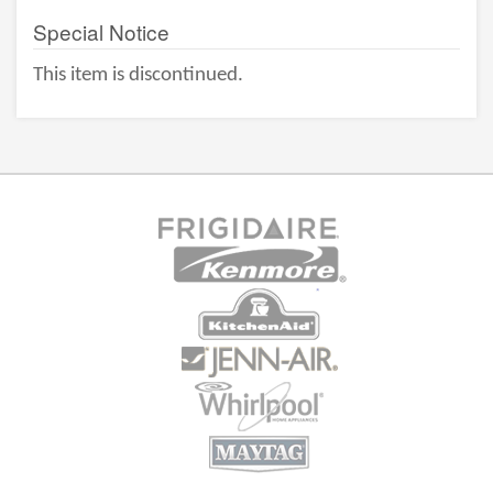
Special Notice
This item is discontinued.