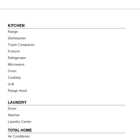
KITCHEN
Range
Dishwasher
Trash Compactor
Freezer
Refrigerator
Microwave
Oven
Cooktop
Grill
Range Hood
LAUNDRY
Dryer
Washer
Laundry Center
TOTAL HOME
Air Conditioner