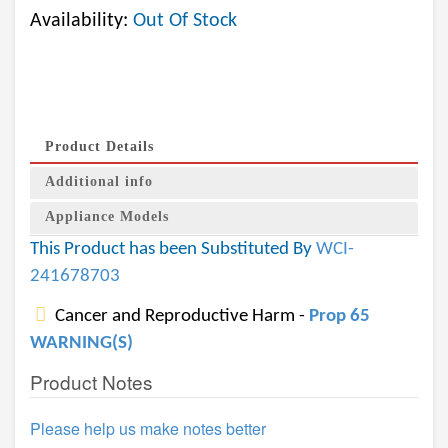
Availability:
Out Of Stock
Product Details
Additional info
Appliance Models
This Product has been Substituted By
WCI-
241678703
Cancer and Reproductive Harm -
Prop 65
WARNING(S)
Product Notes
Please help us make notes better