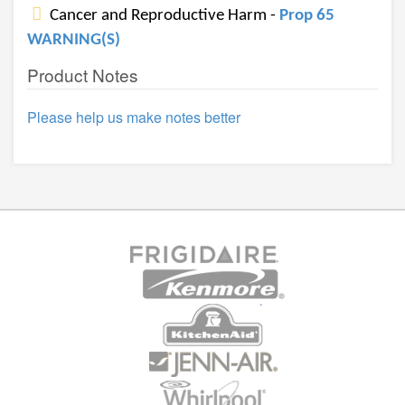
Cancer and Reproductive Harm -
Prop 65
WARNING(S)
Product Notes
Please help us make notes better