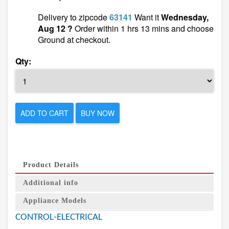
Delivery to zipcode
63141
Want it
Wednesday,
Aug 12 ?
Order within 1 hrs 13 mins and choose
Ground at checkout.
Qty:
ADD TO CART
BUY NOW
Product Details
Additional info
Appliance Models
CONTROL-ELECTRICAL