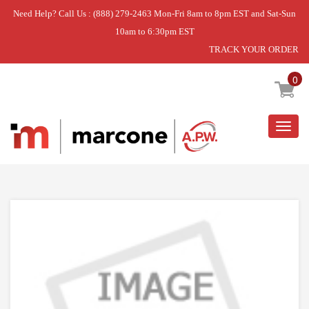
Need Help? Call Us : (888) 279-2463 Mon-Fri 8am to 8pm EST and Sat-Sun
10am to 6:30pm EST
TRACK YOUR ORDER
Home
»
CONTROL-ELECTRICAL
0
Togg
navig