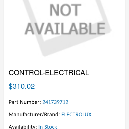
CONTROL-ELECTRICAL
$310.02
Part Number:
241739712
Manufacturer/Brand:
ELECTROLUX
Availability:
In Stock