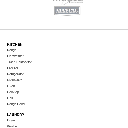
KITCHEN
Range
Dishwasher
Trash Compactor
Freezer
Refrigerator
Microwave
Oven
Cooktop
Grill
Range Hood
LAUNDRY
Dryer
Washer