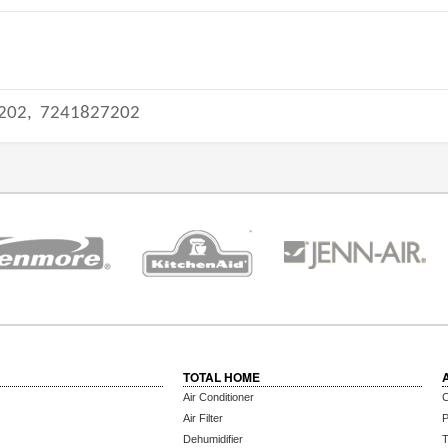
202,
7241827202
TOTAL HOME
Air Conditioner
C
Air Filter
P
Dehumidifier
T