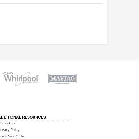
ADDITIONAL RESOURCES
ontact Us
rivacy Policy
rack Your Order