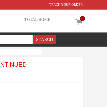
TRACK YOUR ORDER
0
TOTAL HOME
ONTINUED