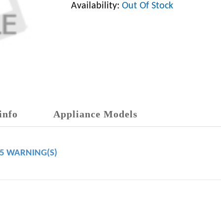
Availability:
Out Of Stock
info
Appliance Models
65 WARNING(S)