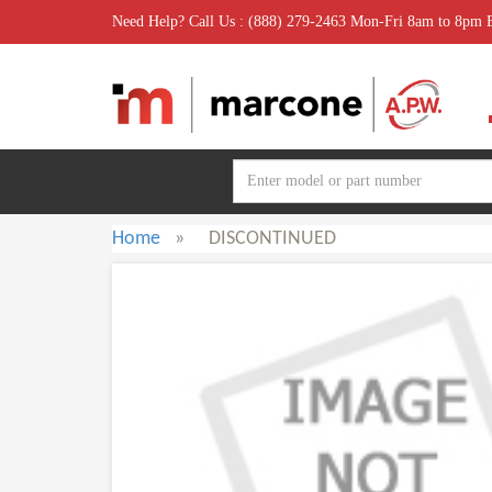
Need Help? Call Us : (888) 279-2463 Mon-Fri 8am to 8pm
Home
»
DISCONTINUED