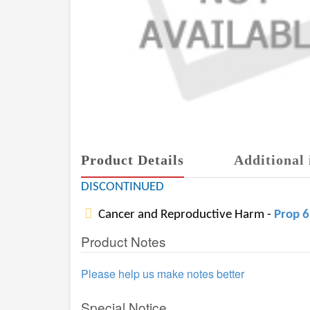
Product Details
Additional 
DISCONTINUED
Cancer and Reproductive Harm -
Prop 
Product Notes
Please help us make notes better
Special Notice