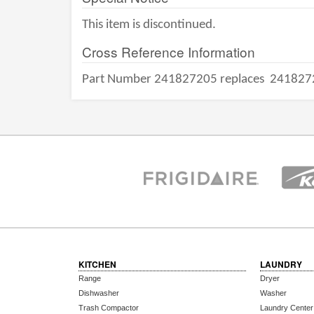
This item is discontinued.
Cross Reference Information
Part Number 241827205 replaces
241827
KITCHEN
LAUNDRY
Range
Dryer
Dishwasher
Washer
Trash Compactor
Laundry Center