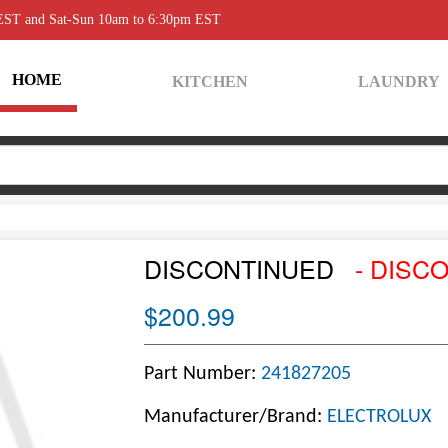
 EST and Sat-Sun 10am to 6:30pm EST
HOME
KITCHEN
LAUNDRY
DISCONTINUED
- DISC
$200.99
Part Number:
241827205
Manufacturer/Brand:
ELECTROLUX