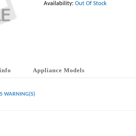
Availability:
Out Of Stock
info
Appliance Models
65 WARNING(S)