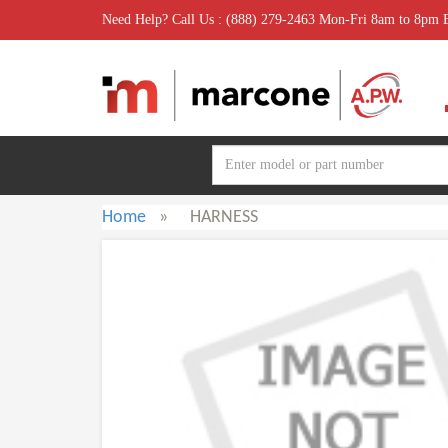
Need Help? Call Us : (888) 279-2463 Mon-Fri 8am to 8pm
Home
»
HARNESS