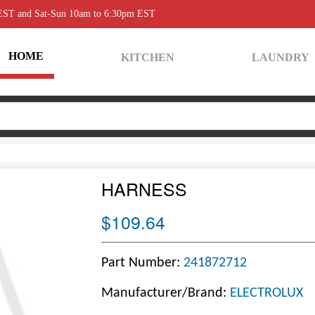
 EST and Sat-Sun 10am to 6:30pm EST
HOME
KITCHEN
LAUNDRY
HARNESS
$109.64
Part Number:
241872712
Manufacturer/Brand:
ELECTROLUX