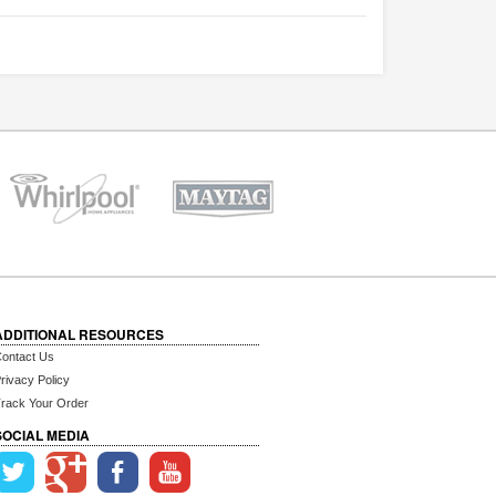
ADDITIONAL RESOURCES
ontact Us
rivacy Policy
rack Your Order
SOCIAL MEDIA