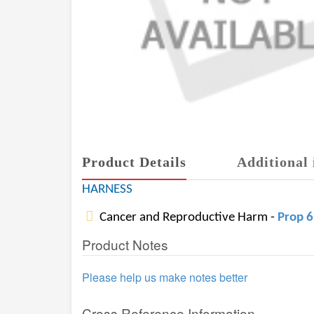
Product Details
Additional 
HARNESS
Cancer and Reproductive Harm -
Prop 
Product Notes
Please help us make notes better
Cross Reference Information