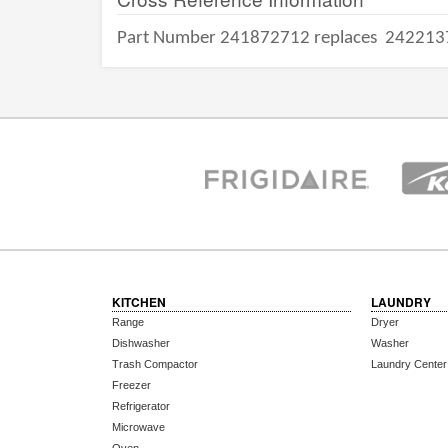
Part Number 241872712 replaces
242213
KITCHEN
LAUNDRY
Range
Dryer
Dishwasher
Washer
Trash Compactor
Laundry Center
Freezer
Refrigerator
Microwave