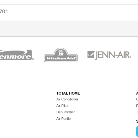
701
TOTAL HOME
Air Conditioner
C
Air Filter
P
Dehumidifier
T
Air Purifier