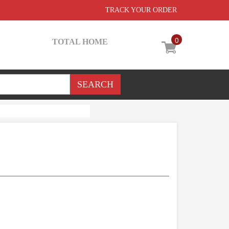
TRACK YOUR ORDER
0
TOTAL HOME