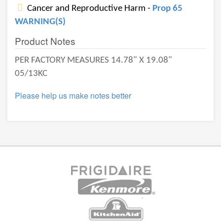
Cancer and Reproductive Harm -
Prop 65
WARNING(S)
Product Notes
PER FACTORY MEASURES 14.78" X 19.08"
05/13KC
Please help us make notes better