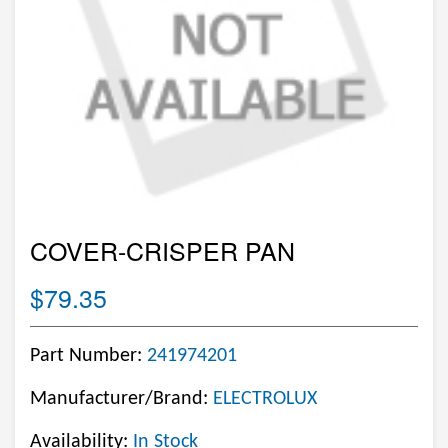
COVER-CRISPER PAN
$79.35
Part Number:
241974201
Manufacturer/Brand:
ELECTROLUX
Availability:
In Stock