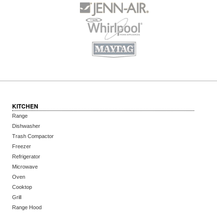
KITCHEN
Range
Dishwasher
Trash Compactor
Freezer
Refrigerator
Microwave
Oven
Cooktop
Grill
Range Hood