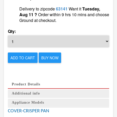
Delivery to zipcode
63141
Want it
Tuesday,
Aug 11 ?
Order within 9 hrs 10 mins and choose
Ground at checkout.
Qty:
ADD TO CART
BUY NOW
Product Details
Additional info
Appliance Models
COVER-CRISPER PAN