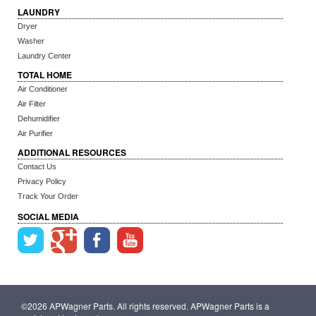
LAUNDRY
Dryer
Washer
Laundry Center
TOTAL HOME
Air Conditioner
Air Filter
Dehumidifier
Air Purifier
ADDITIONAL RESOURCES
Contact Us
Privacy Policy
Track Your Order
SOCIAL MEDIA
©2026 APWagner Parts. All rights reserved. APWagner Parts is a