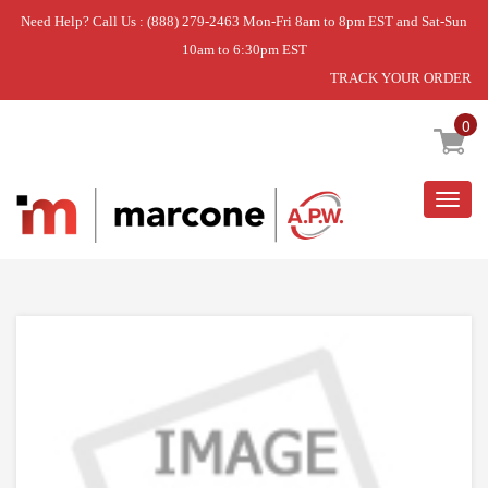
Need Help? Call Us : (888) 279-2463 Mon-Fri 8am to 8pm EST and Sat-Sun
10am to 6:30pm EST
TRACK YOUR ORDER
Home
»
COVER-CRISPER PAN
0
Togg
navig