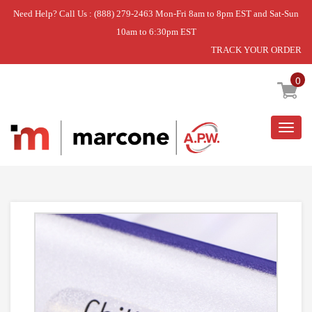
Need Help? Call Us : (888) 279-2463 Mon-Fri 8am to 8pm EST and Sat-Sun
10am to 6:30pm EST
TRACK YOUR ORDER
Home
»
USE WCI 241974604
0
Togg
navig