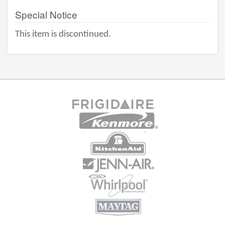
Special Notice
This item is discontinued.