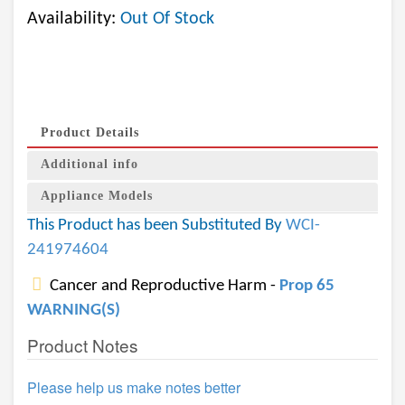
Availability:
Out Of Stock
Product Details
Additional info
Appliance Models
This Product has been Substituted By
WCI-
241974604
Cancer and Reproductive Harm -
Prop 65
WARNING(S)
Product Notes
Please help us make notes better