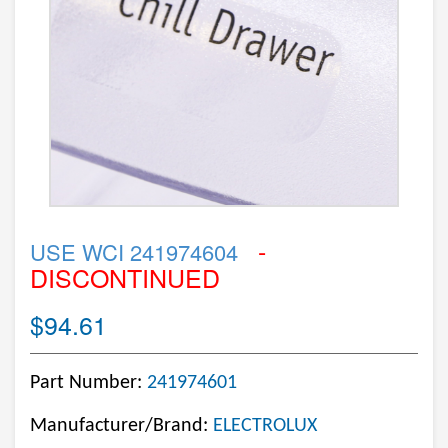
-
USE WCI 241974604
DISCONTINUED
$94.61
Part Number:
241974601
Manufacturer/Brand:
ELECTROLUX