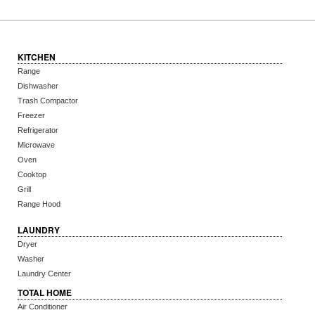
KITCHEN
Range
Dishwasher
Trash Compactor
Freezer
Refrigerator
Microwave
Oven
Cooktop
Grill
Range Hood
LAUNDRY
Dryer
Washer
Laundry Center
TOTAL HOME
Air Conditioner