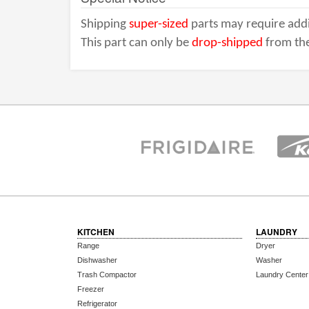
Shipping
super-sized
parts may require addi
This part can only be
drop-shipped
from the
KITCHEN
LAUNDRY
Range
Dryer
Dishwasher
Washer
Trash Compactor
Laundry Center
Freezer
Refrigerator