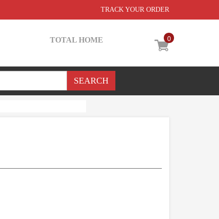
TRACK YOUR ORDER
0
TOTAL HOME