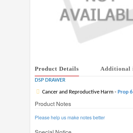
Product Details
Additional 
DSP DRAWER
Cancer and Reproductive Harm -
Prop 
Product Notes
Please help us make notes better
Special Notice