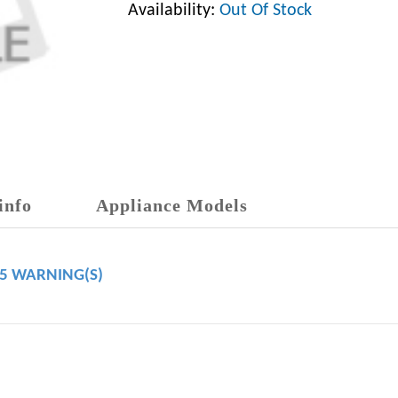
Availability:
Out Of Stock
info
Appliance Models
65 WARNING(S)