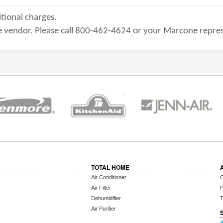
tional charges.
 vendor. Please call 800-462-4624 or your Marcone repres
TOTAL HOME
Air Conditioner
C
Air Filter
P
Dehumidifier
T
Air Purifier