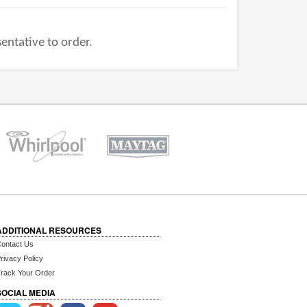
entative to order.
ADDITIONAL RESOURCES
ontact Us
rivacy Policy
rack Your Order
SOCIAL MEDIA