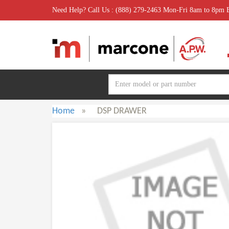
Need Help? Call Us : (888) 279-2463 Mon-Fri 8am to 8pm
Home
»
DSP DRAWER