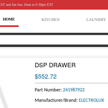
 EST and Sat-Sun 10am to 6:30pm EST
HOME
KITCHEN
LAUNDRY
DSP DRAWER
$552.72
Part Number:
241987922
Manufacturer/Brand:
ELECTROLUX