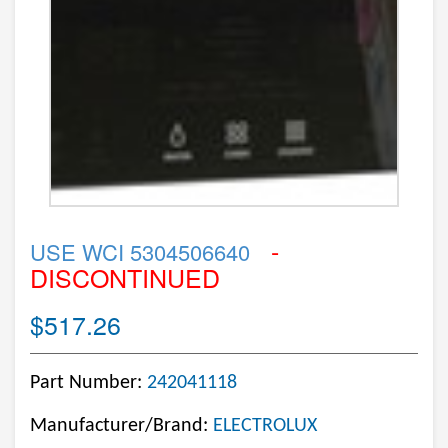
-
USE WCI 5304506640
DISCONTINUED
$517.26
Part Number:
242041118
Manufacturer/Brand:
ELECTROLUX