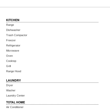
KITCHEN
Range
Dishwasher
Trash Compactor
Freezer
Refrigerator
Microwave
Oven
Cooktop
Grill
Range Hood
LAUNDRY
Dryer
Washer
Laundry Center
TOTAL HOME
Air Conditioner