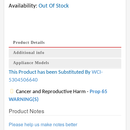
Availability:
Out Of Stock
Product Details
Additional info
Appliance Models
This Product has been Substituted By
WCI-
5304506640
Cancer and Reproductive Harm -
Prop 65
WARNING(S)
Product Notes
Please help us make notes better