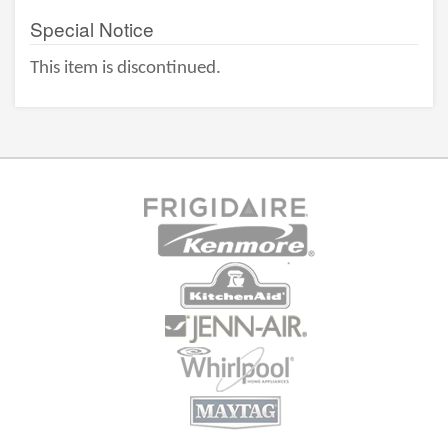
Special Notice
This item is discontinued.