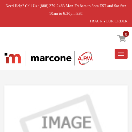
Need Help? Call Us : (888) 279-2463 Mon-Fri 8am to 8pm EST and Sat-Sun
10am to 6:30pm EST
TRACK YOUR ORDER
Home
»
GATE
0
Togg
navig