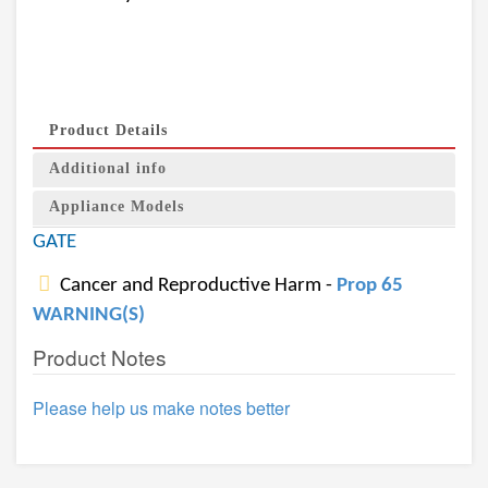
Product Details
Additional info
Appliance Models
GATE
Cancer and Reproductive Harm -
Prop 65
WARNING(S)
Product Notes
Please help us make notes better