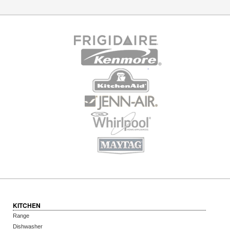
KITCHEN
Range
Dishwasher