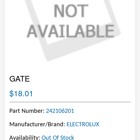
GATE
$18.01
Part Number:
242106201
Manufacturer/Brand:
ELECTROLUX
Availability:
Out Of Stock