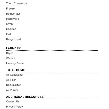
Trash Compactor
Freezer
Refrigerator
Microwave
Oven
Cooktop
Grill
Range Hood
LAUNDRY
Dryer
Washer
Laundry Center
TOTAL HOME
Air Conditioner
Air Filter
Dehumidifier
Air Purifier
ADDITIONAL RESOURCES
Contact Us
Privacy Policy