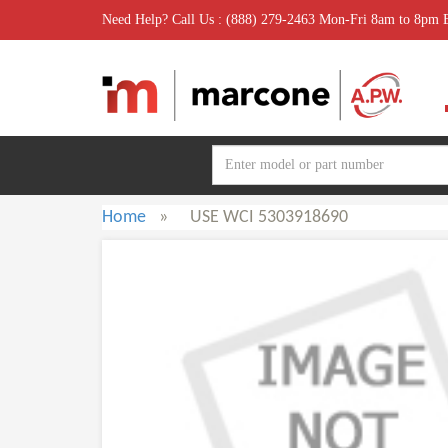
Need Help? Call Us : (888) 279-2463 Mon-Fri 8am to 8pm
Home
»
USE WCI 5303918690