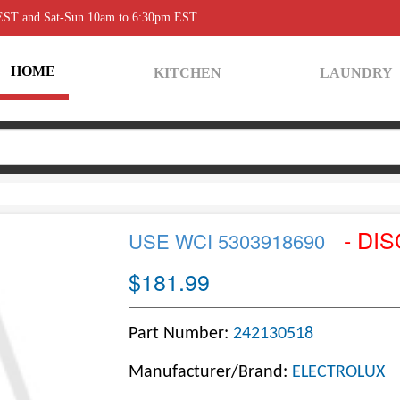
 EST and Sat-Sun 10am to 6:30pm EST
HOME
KITCHEN
LAUNDRY
- DI
USE WCI 5303918690
$181.99
Part Number:
242130518
Manufacturer/Brand:
ELECTROLUX