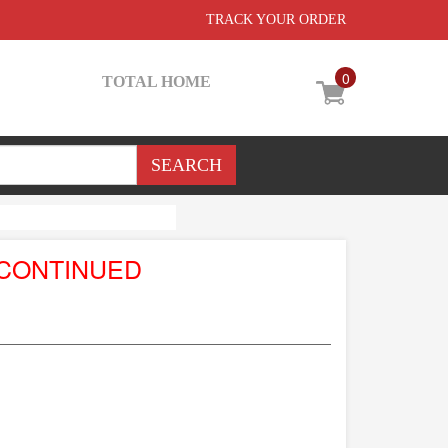
TRACK YOUR ORDER
0
TOTAL HOME
SCONTINUED