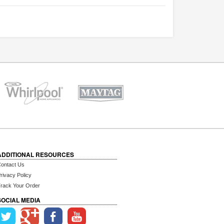
ADDITIONAL RESOURCES
ontact Us
rivacy Policy
rack Your Order
SOCIAL MEDIA