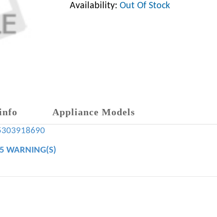
Availability:
Out Of Stock
info
Appliance Models
5303918690
65 WARNING(S)