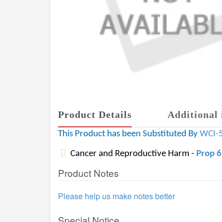
Product Details
Additional 
This Product has been Substituted By
WCI-
Cancer and Reproductive Harm -
Prop 
Product Notes
Please help us make notes better
Special Notice