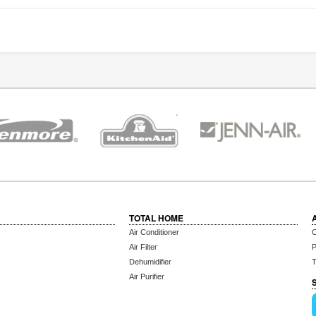
TOTAL HOME
Air Conditioner
C
Air Filter
P
Dehumidifier
T
Air Purifier