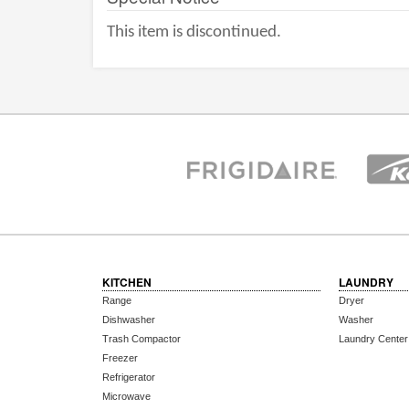
This item is discontinued.
KITCHEN
LAUNDRY
Range
Dryer
Dishwasher
Washer
Trash Compactor
Laundry Center
Freezer
Refrigerator
Microwave