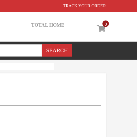
TRACK YOUR ORDER
0
TOTAL HOME