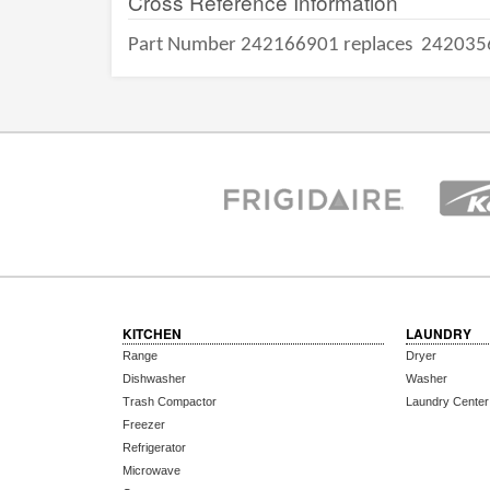
Cross Reference Information
Part Number 242166901 replaces
242035
KITCHEN
LAUNDRY
Range
Dryer
Dishwasher
Washer
Trash Compactor
Laundry Center
Freezer
Refrigerator
Microwave