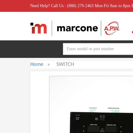
Need Help? Call Us : (888) 279-2463 Mon-Fri 8am to 8pm
Home
»
SWITCH