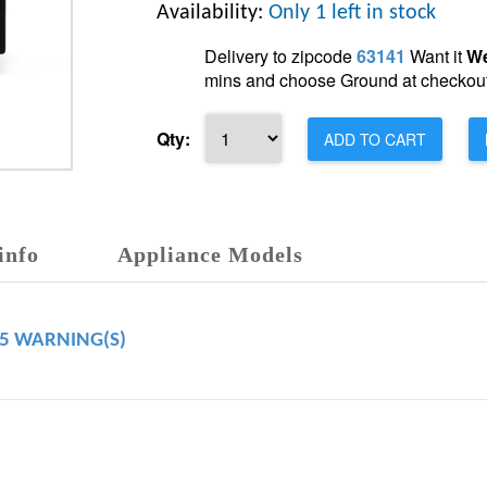
Availability:
Only 1 left in stock
Delivery to zipcode
63141
Want it
We
mins and choose Ground at checkout
Qty:
ADD TO CART
info
Appliance Models
65 WARNING(S)