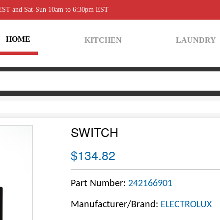
 EST and Sat-Sun 10am to 6:30pm EST
HOME
KITCHEN
LAUNDRY
SWITCH
$134.82
Part Number:
242166901
Manufacturer/Brand:
ELECTROLUX