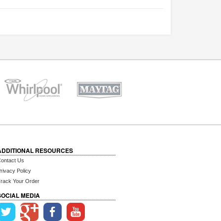
ADDITIONAL RESOURCES
ontact Us
rivacy Policy
rack Your Order
SOCIAL MEDIA