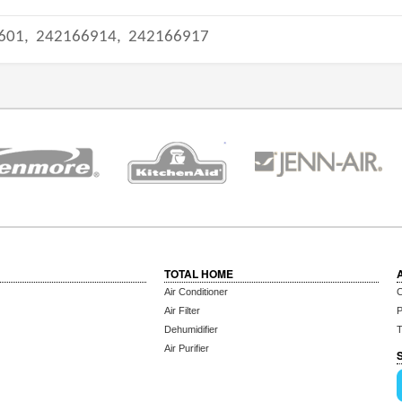
601,
242166914,
242166917
TOTAL HOME
Air Conditioner
C
Air Filter
P
Dehumidifier
T
Air Purifier