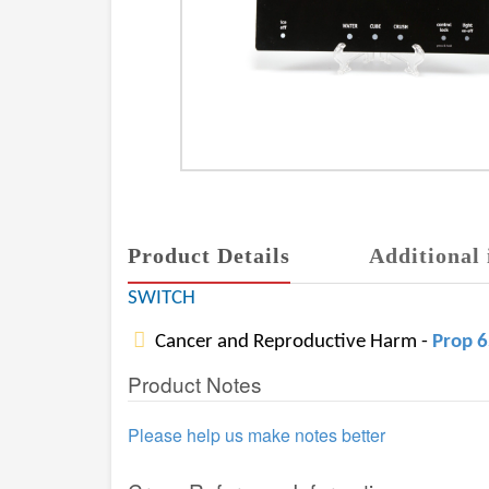
Product Details
Additional 
SWITCH
Cancer and Reproductive Harm -
Prop 
Product Notes
Please help us make notes better