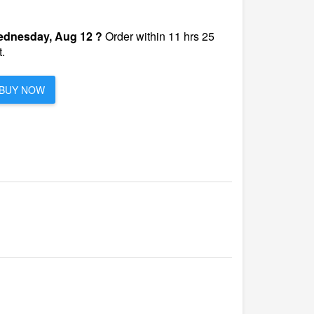
dnesday, Aug 12 ?
Order within 11 hrs 25
.
BUY NOW