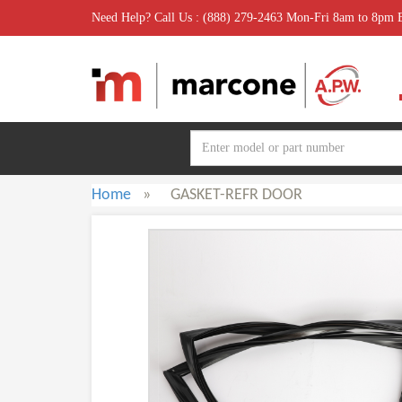
Need Help? Call Us : (888) 279-2463 Mon-Fri 8am to 8pm
Home
»
GASKET-REFR DOOR