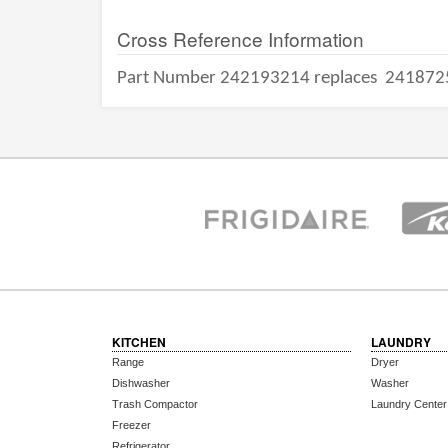
Cross Reference Information
Part Number 242193214 replaces
241872
KITCHEN
LAUNDRY
Range
Dryer
Dishwasher
Washer
Trash Compactor
Laundry Center
Freezer
Refrigerator