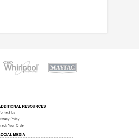
ADDITIONAL RESOURCES
ontact Us
rivacy Policy
rack Your Order
SOCIAL MEDIA