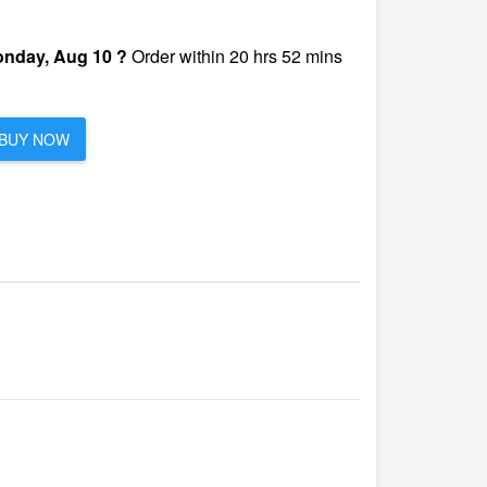
nday, Aug 10 ?
Order within 20 hrs 52 mins
BUY NOW