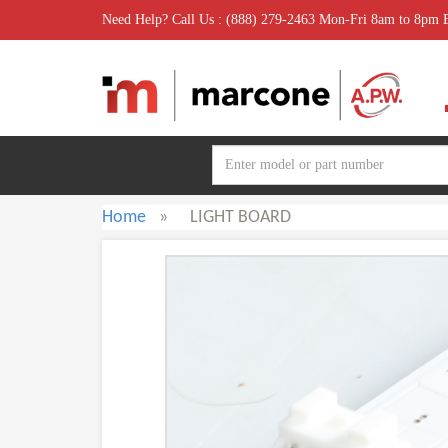
Need Help? Call Us : (888) 279-2463 Mon-Fri 8am to 8pm
Home
»
LIGHT BOARD