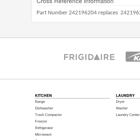
Cross Reference Information
Part Number 242196204 replaces
242196
KITCHEN
LAUNDRY
Range
Dryer
Dishwasher
Washer
Trash Compactor
Laundry Center
Freezer
Refrigerator
Microwave