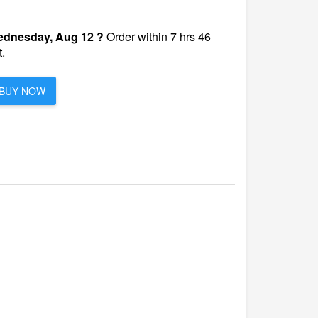
dnesday, Aug 12 ?
Order within 7 hrs 46
.
BUY NOW