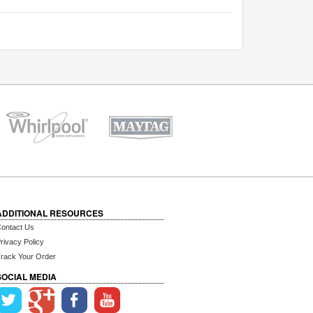
ADDITIONAL RESOURCES
ontact Us
rivacy Policy
rack Your Order
SOCIAL MEDIA