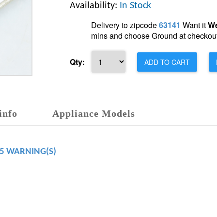
Availability:
In Stock
Delivery to zipcode
63141
Want it
We
mins and choose Ground at checkout
Qty:
ADD TO CART
info
Appliance Models
65 WARNING(S)