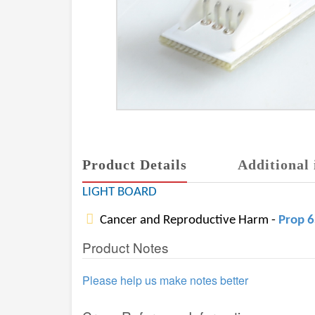
Product Details
Additional 
LIGHT BOARD
Cancer and Reproductive Harm -
Prop 
Product Notes
Please help us make notes better