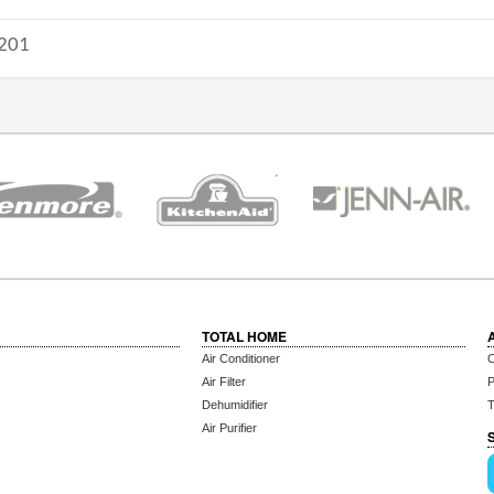
201
TOTAL HOME
Air Conditioner
C
Air Filter
P
Dehumidifier
T
Air Purifier