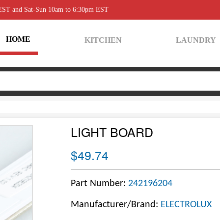
 EST and Sat-Sun 10am to 6:30pm EST
HOME
KITCHEN
LAUNDRY
LIGHT BOARD
$49.74
Part Number:
242196204
Manufacturer/Brand:
ELECTROLUX