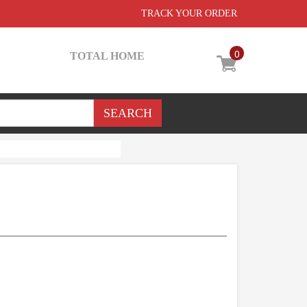
TRACK YOUR ORDER
0
TOTAL HOME