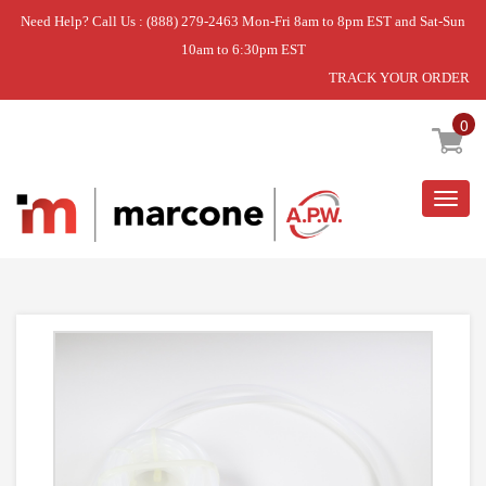
Need Help? Call Us : (888) 279-2463 Mon-Fri 8am to 8pm EST and Sat-Sun
10am to 6:30pm EST
TRACK YOUR ORDER
Home
»
WATER TANK
0
Togg
navig