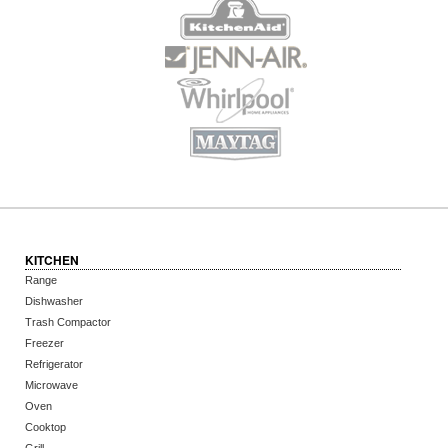
KITCHEN
Range
Dishwasher
Trash Compactor
Freezer
Refrigerator
Microwave
Oven
Cooktop