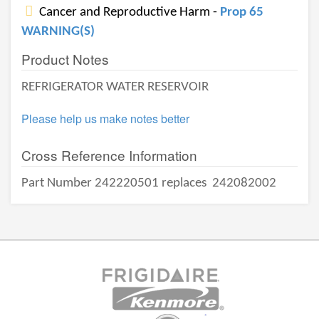
Cancer and Reproductive Harm -
Prop 65
WARNING(S)
Product Notes
REFRIGERATOR WATER RESERVOIR
Please help us make notes better
Cross Reference Information
Part Number 242220501 replaces
242082002