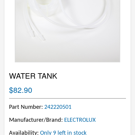
WATER TANK
$82.90
Part Number:
242220501
Manufacturer/Brand:
ELECTROLUX
Availability:
Only 9 left in stock