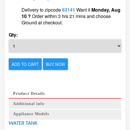
Delivery to zipcode
63141
Want it
Monday, Aug
10 ?
Order within 3 hrs 21 mins and choose
Ground at checkout.
Qty:
ADD TO CART
BUY NOW
Product Details
Additional info
Appliance Models
WATER TANK