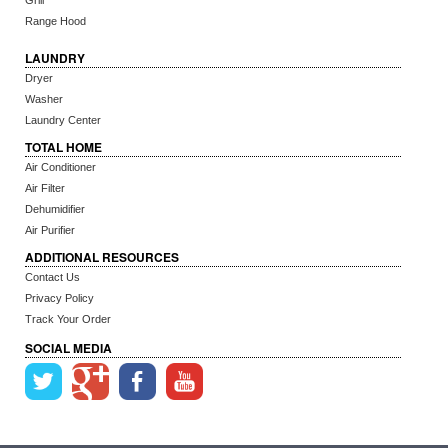
Grill
Range Hood
LAUNDRY
Dryer
Washer
Laundry Center
TOTAL HOME
Air Conditioner
Air Filter
Dehumidifier
Air Purifier
ADDITIONAL RESOURCES
Contact Us
Privacy Policy
Track Your Order
SOCIAL MEDIA