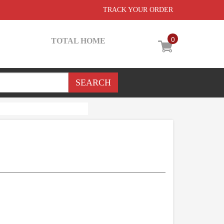
TRACK YOUR ORDER
0
TOTAL HOME