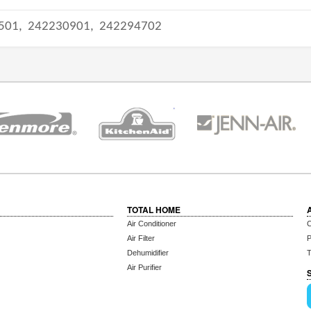
501,
242230901,
242294702
TOTAL HOME
Air Conditioner
C
Air Filter
P
Dehumidifier
T
Air Purifier