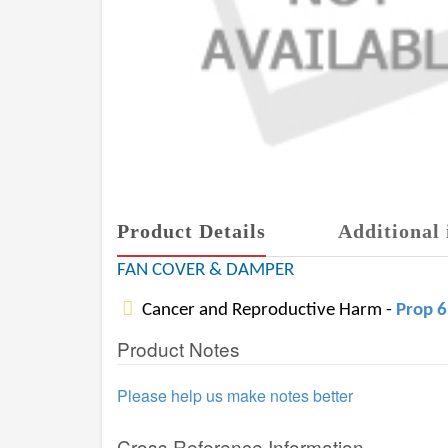
Product Details
Additional 
FAN COVER & DAMPER
Cancer and Reproductive Harm -
Prop 
Product Notes
Please help us make notes better
Cross Reference Information