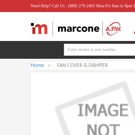
Need Help? Call Us : (888) 279-2463 Mon-Fri 8am to 8pm
Home
»
FAN COVER & DAMPER