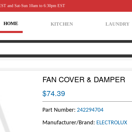
 EST and Sat-Sun 10am to 6:30pm EST
HOME
KITCHEN
LAUNDRY
FAN COVER & DAMPER
$74.39
Part Number:
242294704
Manufacturer/Brand:
ELECTROLUX