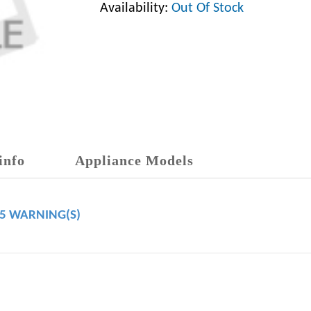
Availability:
Out Of Stock
info
Appliance Models
65 WARNING(S)