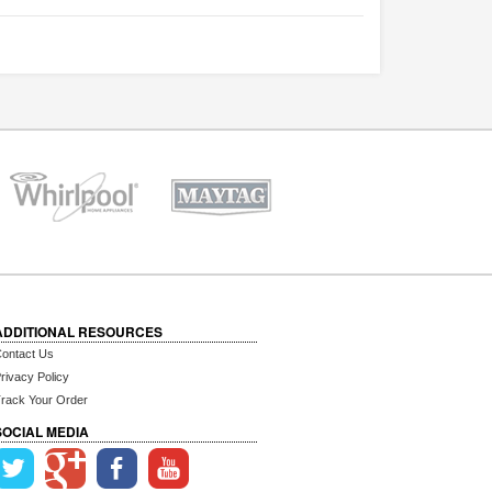
ADDITIONAL RESOURCES
ontact Us
rivacy Policy
rack Your Order
SOCIAL MEDIA