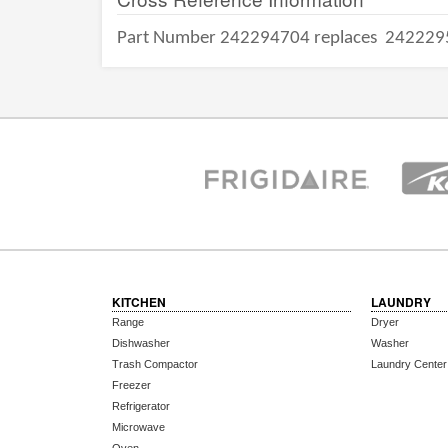
Part Number 242294704 replaces
242229
KITCHEN
LAUNDRY
Range
Dryer
Dishwasher
Washer
Trash Compactor
Laundry Center
Freezer
Refrigerator
Microwave