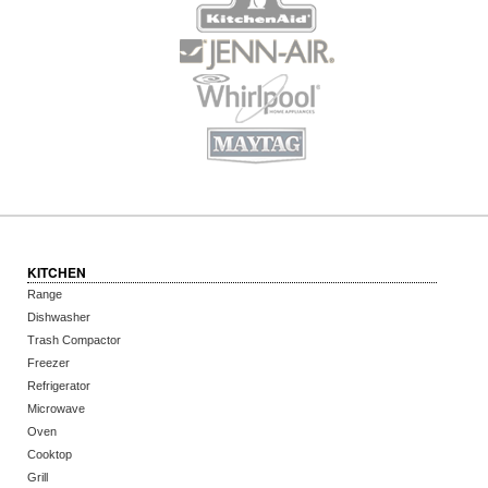
KITCHEN
Range
Dishwasher
Trash Compactor
Freezer
Refrigerator
Microwave
Oven
Cooktop
Grill