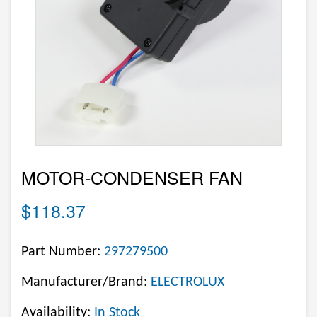
MOTOR-CONDENSER FAN
$118.37
Part Number:
297279500
Manufacturer/Brand:
ELECTROLUX
Availability:
In Stock