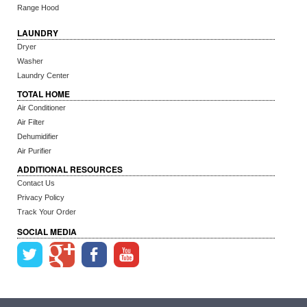
Range Hood
LAUNDRY
Dryer
Washer
Laundry Center
TOTAL HOME
Air Conditioner
Air Filter
Dehumidifier
Air Purifier
ADDITIONAL RESOURCES
Contact Us
Privacy Policy
Track Your Order
SOCIAL MEDIA