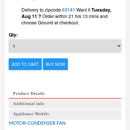
Delivery to zipcode
63141
Want it
Tuesday,
Aug 11 ?
Order within 21 hrs 13 mins and
choose Ground at checkout.
Qty:
ADD TO CART
BUY NOW
Product Details
Additional info
Appliance Models
MOTOR-CONDENSER FAN