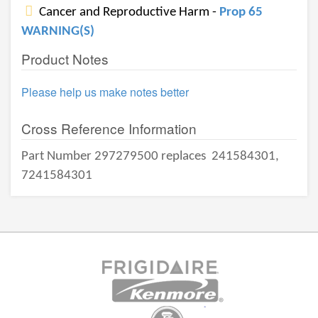
Cancer and Reproductive Harm -
Prop 65
WARNING(S)
Product Notes
Please help us make notes better
Cross Reference Information
Part Number 297279500 replaces
241584301,
7241584301