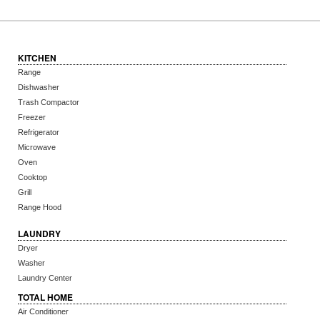
KITCHEN
Range
Dishwasher
Trash Compactor
Freezer
Refrigerator
Microwave
Oven
Cooktop
Grill
Range Hood
LAUNDRY
Dryer
Washer
Laundry Center
TOTAL HOME
Air Conditioner