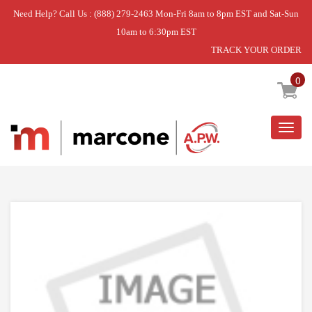
Need Help? Call Us : (888) 279-2463 Mon-Fri 8am to 8pm EST and Sat-Sun
10am to 6:30pm EST
TRACK YOUR ORDER
Home
»
USE WCI 5304515502
0
Togg
navig