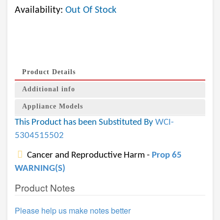
Availability:
Out Of Stock
Product Details
Additional info
Appliance Models
This Product has been Substituted By
WCI-
5304515502
Cancer and Reproductive Harm -
Prop 65
WARNING(S)
Product Notes
Please help us make notes better