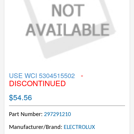
-
USE WCI 5304515502
DISCONTINUED
$54.56
Part Number:
297291210
Manufacturer/Brand:
ELECTROLUX