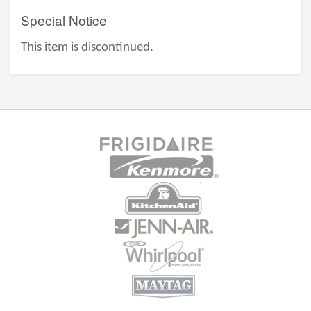
Special Notice
This item is discontinued.