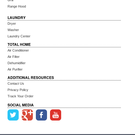
Grill
Range Hood
LAUNDRY
Dryer
Washer
Laundry Center
TOTAL HOME
Air Conditioner
Air Filter
Dehumidifier
Air Purifier
ADDITIONAL RESOURCES
Contact Us
Privacy Policy
Track Your Order
SOCIAL MEDIA