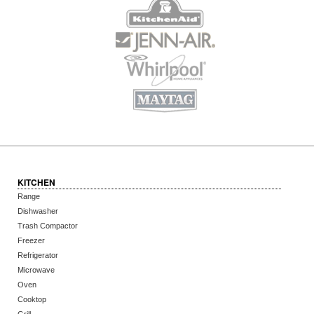
KITCHEN
Range
Dishwasher
Trash Compactor
Freezer
Refrigerator
Microwave
Oven
Cooktop