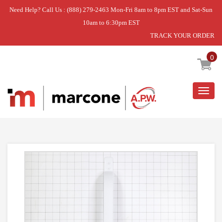
Need Help? Call Us : (888) 279-2463 Mon-Fri 8am to 8pm EST and Sat-Sun
10am to 6:30pm EST
TRACK YOUR ORDER
Home
»
FREEZER
»
HANDLE-DOOR
0
Togg
navig