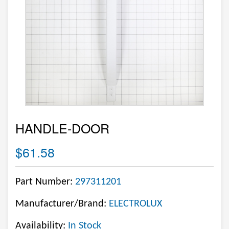
HANDLE-DOOR
$61.58
Part Number:
297311201
Manufacturer/Brand:
ELECTROLUX
Availability:
In Stock