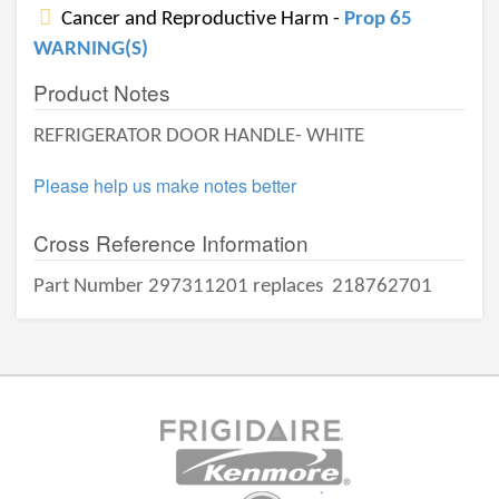
Cancer and Reproductive Harm -
Prop 65
WARNING(S)
Product Notes
REFRIGERATOR DOOR HANDLE- WHITE
Please help us make notes better
Cross Reference Information
Part Number 297311201 replaces
218762701