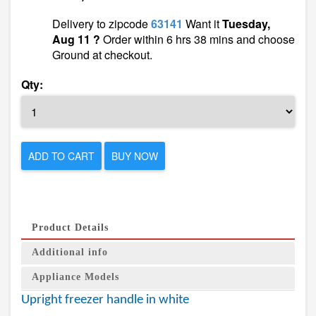
Delivery to zipcode
63141
Want it
Tuesday,
Aug 11 ?
Order within 6 hrs 38 mins and choose
Ground at checkout.
Qty:
ADD TO CART
BUY NOW
Product Details
Additional info
Appliance Models
Upright freezer handle in white