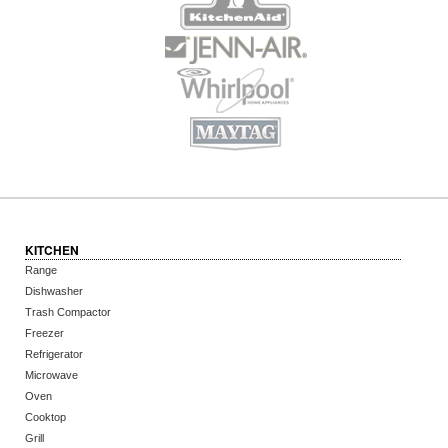
KITCHEN
Range
Dishwasher
Trash Compactor
Freezer
Refrigerator
Microwave
Oven
Cooktop
Grill