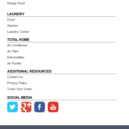
Range Hood
LAUNDRY
Dryer
Washer
Laundry Center
TOTAL HOME
Air Conditioner
Air Filter
Dehumidifier
Air Purifier
ADDITIONAL RESOURCES
Contact Us
Privacy Policy
Track Your Order
SOCIAL MEDIA