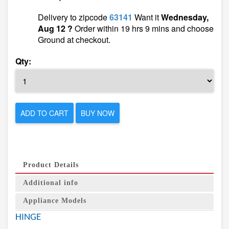
Delivery to zipcode
63141
Want it
Wednesday,
Aug 12 ?
Order within 19 hrs 9 mins and choose
Ground at checkout.
Qty:
ADD TO CART
BUY NOW
Product Details
Additional info
Appliance Models
HINGE