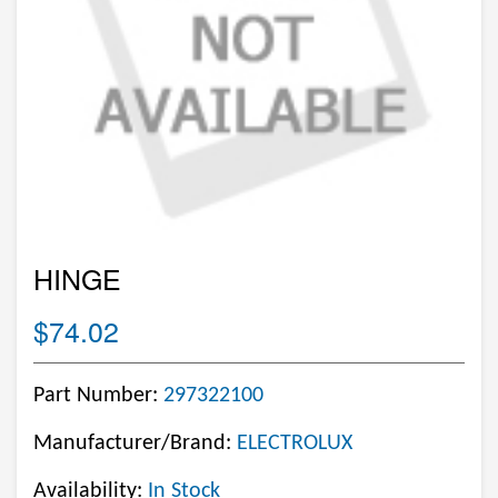
HINGE
$74.02
Part Number:
297322100
Manufacturer/Brand:
ELECTROLUX
Availability:
In Stock