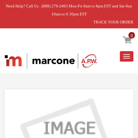
Need Help? Call Us : (888) 279-2463 Mon-Fri 8am to 8pm EST and Sat-Sun
10am to 6:30pm EST
TRACK YOUR ORDER
Home
»
HINGE
0
Togg
navig