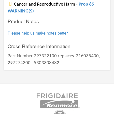
Cancer and Reproductive Harm -
Prop 65
WARNING(S)
Product Notes
Please help us make notes better
Cross Reference Information
Part Number 297322100 replaces
216035400,
297274300,
5303308482