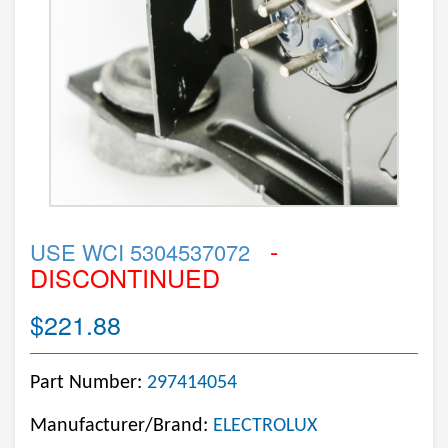
-
USE WCI 5304537072
DISCONTINUED
$221.88
Part Number:
297414054
Manufacturer/Brand:
ELECTROLUX