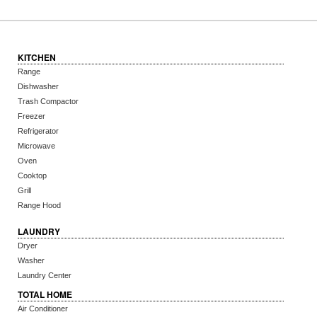
KITCHEN
Range
Dishwasher
Trash Compactor
Freezer
Refrigerator
Microwave
Oven
Cooktop
Grill
Range Hood
LAUNDRY
Dryer
Washer
Laundry Center
TOTAL HOME
Air Conditioner