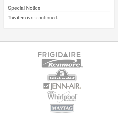
Special Notice
This item is discontinued.