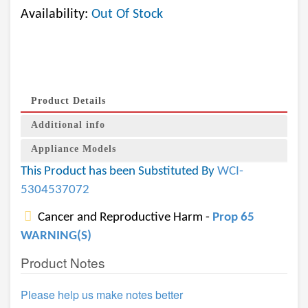
Availability:
Out Of Stock
Product Details
Additional info
Appliance Models
This Product has been Substituted By
WCI-
5304537072
Cancer and Reproductive Harm -
Prop 65
WARNING(S)
Product Notes
Please help us make notes better