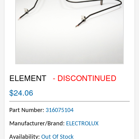
ELEMENT
- DISCONTINUED
$24.06
Part Number:
316075104
Manufacturer/Brand:
ELECTROLUX
Availability:
Out Of Stock