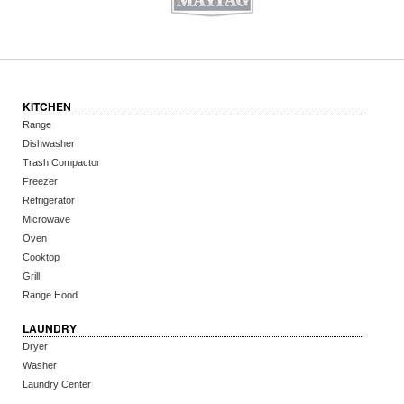
KITCHEN
Range
Dishwasher
Trash Compactor
Freezer
Refrigerator
Microwave
Oven
Cooktop
Grill
Range Hood
LAUNDRY
Dryer
Washer
Laundry Center