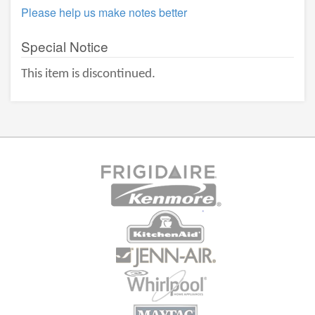
Please help us make notes better
Special Notice
This item is discontinued.