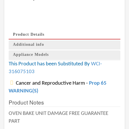
Product Details
Additional info
Appliance Models
This Product has been Substituted By
WCI-
316075103
Cancer and Reproductive Harm -
Prop 65
WARNING(S)
Product Notes
OVEN BAKE UNIT DAMAGE FREE GUARANTEE
PART