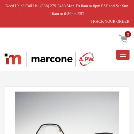
Need Help? Call Us : (888) 279-2463 Mon-Fri 8am to 8pm EST and Sat-Sun
10am to 6:30pm EST
TRACK YOUR ORDER
Home
»
ELEMENT
0
Togg
navig