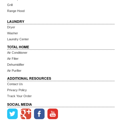
Grill
Range Hood
LAUNDRY
Dryer
Washer
Laundry Center
TOTAL HOME
Air Conditioner
Air Filter
Dehumidifier
Air Purifier
ADDITIONAL RESOURCES
Contact Us
Privacy Policy
Track Your Order
SOCIAL MEDIA