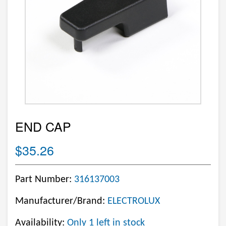
END CAP
$35.26
Part Number:
316137003
Manufacturer/Brand:
ELECTROLUX
Availability:
Only 1 left in stock