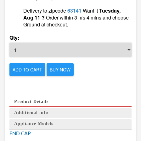
Delivery to zipcode
63141
Want it
Tuesday,
Aug 11 ?
Order within 3 hrs 4 mins and choose
Ground at checkout.
Qty:
ADD TO CART
BUY NOW
Product Details
Additional info
Appliance Models
END CAP