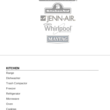
KITCHEN
Range
Dishwasher
Trash Compactor
Freezer
Refrigerator
Microwave
Oven
Cooktop