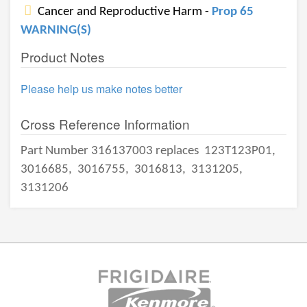
Cancer and Reproductive Harm -
Prop 65
WARNING(S)
Product Notes
Please help us make notes better
Cross Reference Information
Part Number 316137003 replaces
123T123P01,
3016685,
3016755,
3016813,
3131205,
3131206