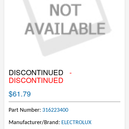
DISCONTINUED
-
DISCONTINUED
$61.79
Part Number:
316223400
Manufacturer/Brand:
ELECTROLUX