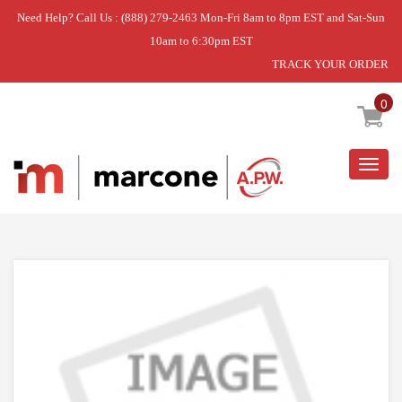
Need Help? Call Us : (888) 279-2463 Mon-Fri 8am to 8pm EST and Sat-Sun
10am to 6:30pm EST
TRACK YOUR ORDER
Home
»
DISCONTINUED
0
Togg
navig