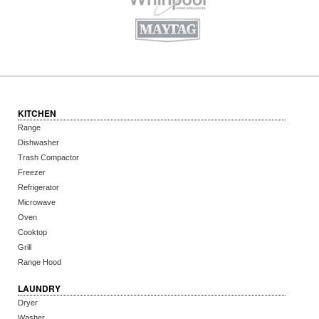
KITCHEN
Range
Dishwasher
Trash Compactor
Freezer
Refrigerator
Microwave
Oven
Cooktop
Grill
Range Hood
LAUNDRY
Dryer
Washer