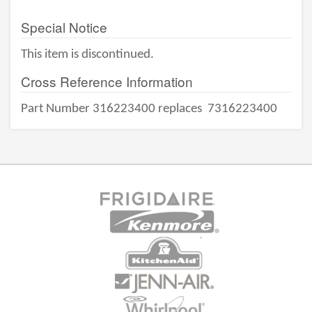
Special Notice
This item is discontinued.
Cross Reference Information
Part Number 316223400 replaces
7316223400