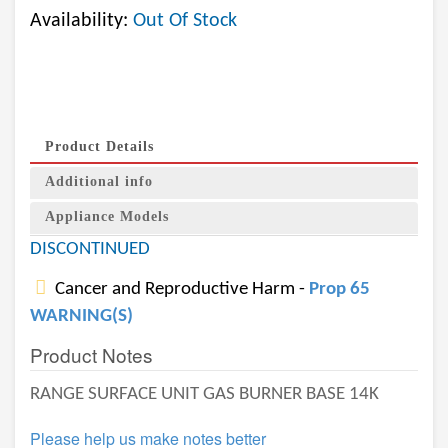
Availability:
Out Of Stock
Product Details
Additional info
Appliance Models
DISCONTINUED
Cancer and Reproductive Harm -
Prop 65
WARNING(S)
Product Notes
RANGE SURFACE UNIT GAS BURNER BASE 14K
Please help us make notes better