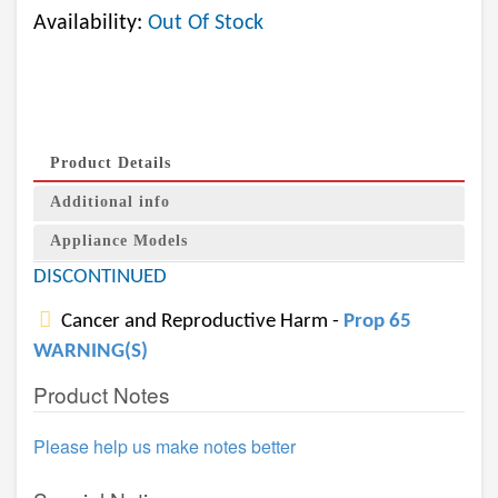
Availability:
Out Of Stock
Product Details
Additional info
Appliance Models
DISCONTINUED
Cancer and Reproductive Harm -
Prop 65
WARNING(S)
Product Notes
Please help us make notes better