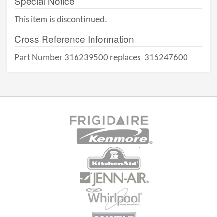
Special Notice
This item is discontinued.
Cross Reference Information
Part Number 316239500 replaces
316247600