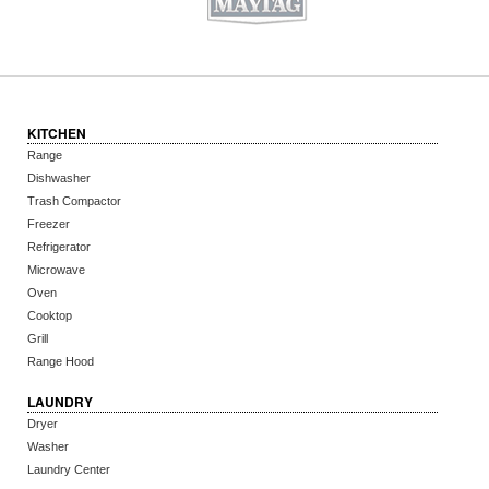
KITCHEN
Range
Dishwasher
Trash Compactor
Freezer
Refrigerator
Microwave
Oven
Cooktop
Grill
Range Hood
LAUNDRY
Dryer
Washer
Laundry Center