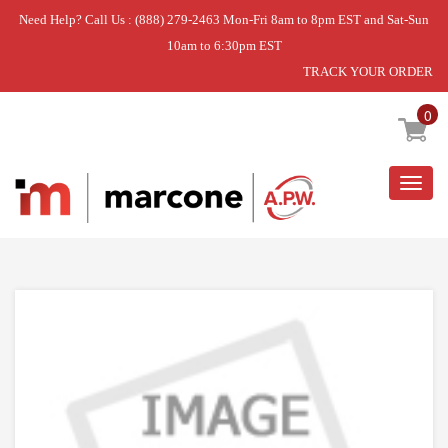
Need Help? Call Us : (888) 279-2463 Mon-Fri 8am to 8pm EST and Sat-Sun
10am to 6:30pm EST
TRACK YOUR ORDER
Home
»
DISCONTINUED
0
Togg
navig