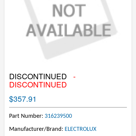
DISCONTINUED
-
DISCONTINUED
$357.91
Part Number:
316239500
Manufacturer/Brand:
ELECTROLUX