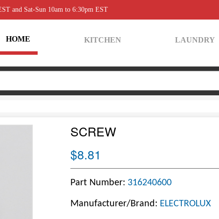
 EST and Sat-Sun 10am to 6:30pm EST
HOME
KITCHEN
LAUNDRY
SCREW
$8.81
Part Number:
316240600
Manufacturer/Brand:
ELECTROLUX