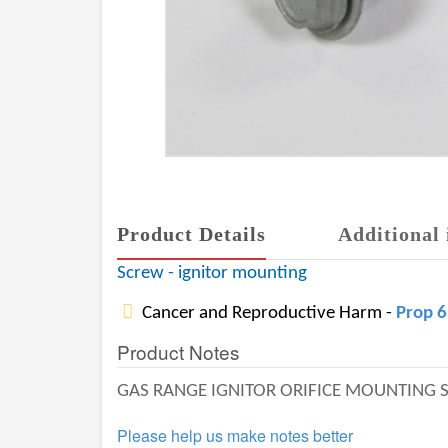
Product Details
Additional 
Screw - ignitor mounting
Cancer and Reproductive Harm -
Prop 
Product Notes
GAS RANGE IGNITOR ORIFICE MOUNTING 
Please help us make notes better