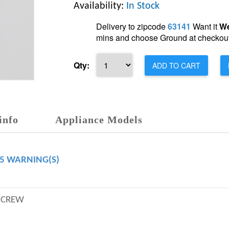
Availability:
In Stock
Delivery to zipcode
63141
Want it
We
mins and choose Ground at checkout
Qty:
ADD TO CART
info
Appliance Models
65 WARNING(S)
SCREW