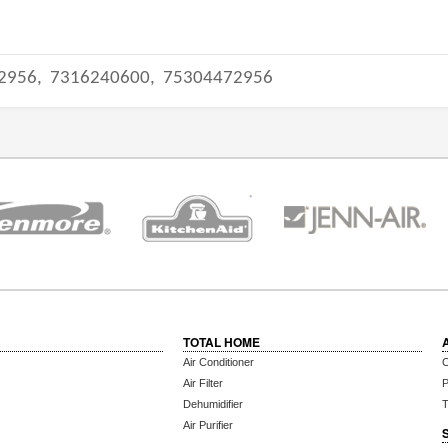
2956,
7316240600,
75304472956
TOTAL HOME
Air Conditioner
C
Air Filter
P
Dehumidifier
T
Air Purifier