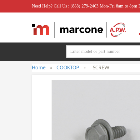
Need Help? Call Us : (888) 279-2463 Mon-Fri 8am to 8pm
Home
»
COOKTOP
»
SCREW