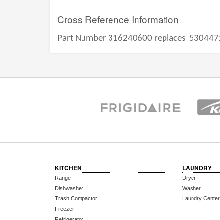
Cross Reference Information
Part Number 316240600 replaces
530447
KITCHEN
LAUNDRY
Range
Dryer
Dishwasher
Washer
Trash Compactor
Laundry Center
Freezer
Refrigerator