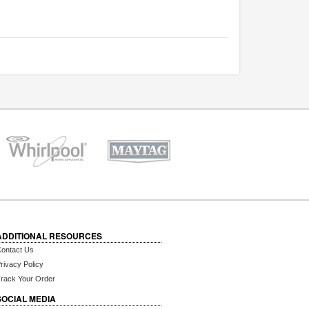
ADDITIONAL RESOURCES
ontact Us
rivacy Policy
rack Your Order
SOCIAL MEDIA