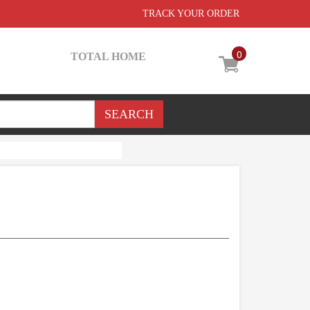
TRACK YOUR ORDER
0
TOTAL HOME