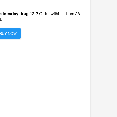
dnesday, Aug 12 ?
Order within 11 hrs 28
.
BUY NOW