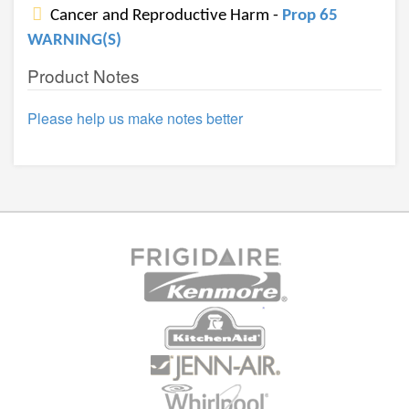
Cancer and Reproductive Harm -
Prop 65
WARNING(S)
Product Notes
Please help us make notes better