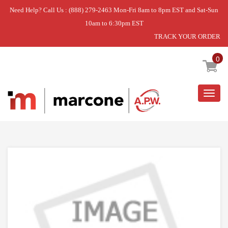
Need Help? Call Us : (888) 279-2463 Mon-Fri 8am to 8pm EST and Sat-Sun
10am to 6:30pm EST
TRACK YOUR ORDER
Home
»
CAP
0
Togg
navig