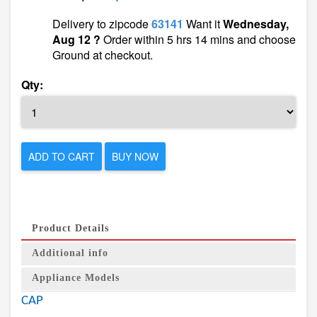
Delivery to zipcode
63141
Want it
Wednesday,
Aug 12 ?
Order within 5 hrs 14 mins and choose
Ground at checkout.
Qty:
ADD TO CART
BUY NOW
Product Details
Additional info
Appliance Models
CAP