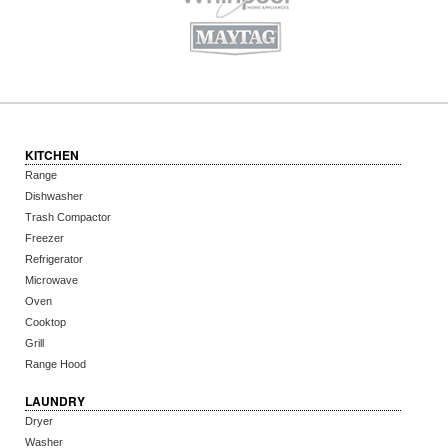
KITCHEN
Range
Dishwasher
Trash Compactor
Freezer
Refrigerator
Microwave
Oven
Cooktop
Grill
Range Hood
LAUNDRY
Dryer
Washer