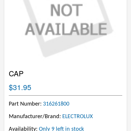
CAP
$31.95
Part Number:
316261800
Manufacturer/Brand:
ELECTROLUX
Availability:
Only 9 left in stock