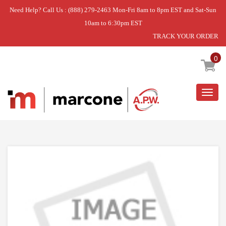
Need Help? Call Us : (888) 279-2463 Mon-Fri 8am to 8pm EST and Sat-Sun
10am to 6:30pm EST
TRACK YOUR ORDER
Home
»
OVERLAY
0
Togg
navig