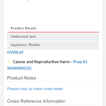
Product Details
Additional info
Appliance Models
OVERLAY
Cancer and Reproductive Harm -
Prop 65
WARNING(S)
Product Notes
Please help us make notes better
Cross Reference Information