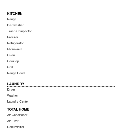
KITCHEN
Range
Dishwasher
Trash Compactor
Freezer
Refrigerator
Microwave
Oven
Cooktop
Grill
Range Hood
LAUNDRY
Dryer
Washer
Laundry Center
TOTAL HOME
Air Conditioner
Air Filter
Dehumidifier