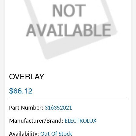
OVERLAY
$66.12
Part Number:
316352021
Manufacturer/Brand:
ELECTROLUX
Availability:
Out Of Stock