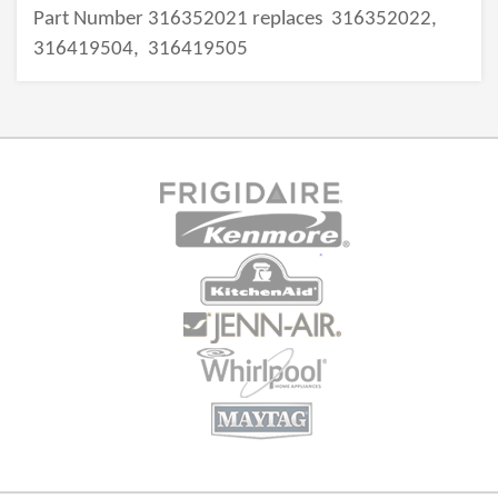
Part Number 316352021 replaces
316352022,
316419504,
316419505